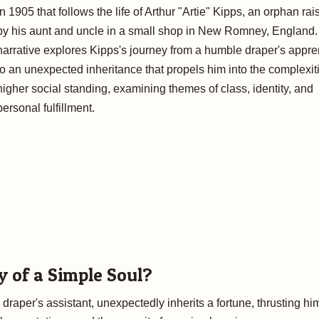
in 1905 that follows the life of Arthur "Artie" Kipps, an orphan ra
by his aunt and uncle in a small shop in New Romney, England
narrative explores Kipps's journey from a humble draper's appre
to an unexpected inheritance that propels him into the complexit
higher social standing, examining themes of class, identity, and
personal fulfillment.
y of a Simple Soul?
raper's assistant, unexpectedly inherits a fortune, thrusting hi