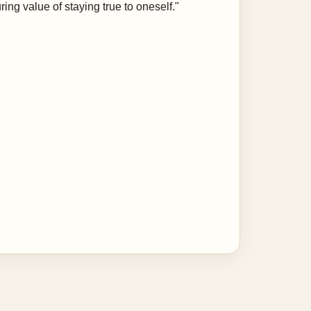
ing value of staying true to oneself."