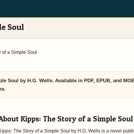
le Soul
y of a Simple Soul
le Soul by H.G. Wells. Available in PDF, EPUB, and MO
ns.
About Kipps: The Story of a Simple Soul
Kipps: The Story of a Simple Soul
by H.G. Wells is a novel publ