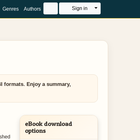
Toggle Dropdown
Sign in
Genres
Authors
BI formats. Enjoy a summary,
eBook download
options
ished