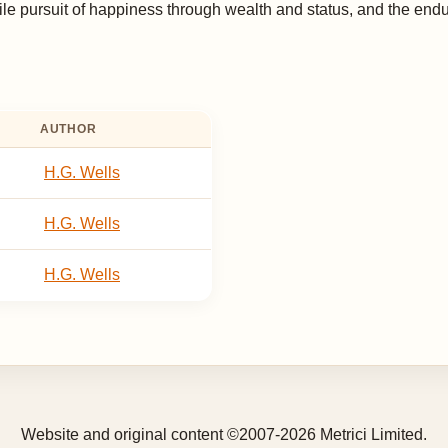
le pursuit of happiness through wealth and status, and the endur
AUTHOR
H.G. Wells
H.G. Wells
H.G. Wells
Website and original content ©2007-2026 Metrici Limited.