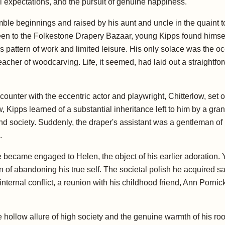
tal expectations, and the pursuit of genuine happiness.
mble beginnings and raised by his aunt and uncle in the quaint 
teen to the Folkestone Drapery Bazaar, young Kipps found himsel
 pattern of work and limited leisure. His only solace was the o
acher of woodcarving. Life, it seemed, had laid out a straightfo
ounter with the eccentric actor and playwright, Chitterlow, set o
, Kipps learned of a substantial inheritance left to him by a g
nd society. Suddenly, the draper's assistant was a gentleman of
.
he became engaged to Helen, the object of his earlier adoration.
rain of abandoning his true self. The societal polish he acquired
s internal conflict, a reunion with his childhood friend, Ann Porni
 hollow allure of high society and the genuine warmth of his root