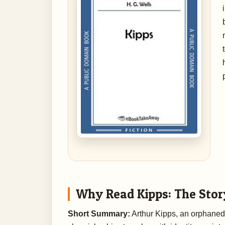
Why Read Kipps: The Stor
Short Summary:
Arthur Kipps, an orphaned d