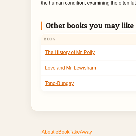
the human condition, examining the often futi
Other books you may like
BOOK
The History of Mr. Polly
Love and Mr. Lewisham
Tono-Bungay
About eBookTakeAway