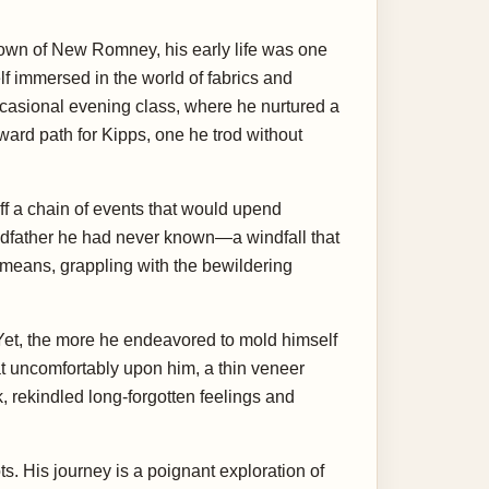
town of New Romney, his early life was one
f immersed in the world of fabrics and
ccasional evening class, where he nurtured a
rward path for Kipps, one he trod without
ff a chain of events that would upend
randfather he had never known—a windfall that
 means, grappling with the bewildering
 Yet, the more he endeavored to mold himself
 sat uncomfortably upon him, a thin veneer
ck, rekindled long-forgotten feelings and
s. His journey is a poignant exploration of