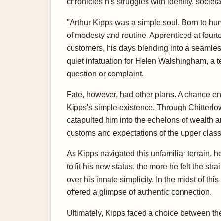
chronicles his struggles with identity, socie
"Arthur Kipps was a simple soul. Born to hu
of modesty and routine. Apprenticed at four
customers, his days blending into a seamless
quiet infatuation for Helen Walshingham, a te
question or complaint.
Fate, however, had other plans. A chance enc
Kipps's simple existence. Through Chitterlow
catapulted him into the echelons of wealth a
customs and expectations of the upper class
As Kipps navigated this unfamiliar terrain, 
to fit his new status, the more he felt the st
over his innate simplicity. In the midst of thi
offered a glimpse of authentic connection.
Ultimately, Kipps faced a choice between the