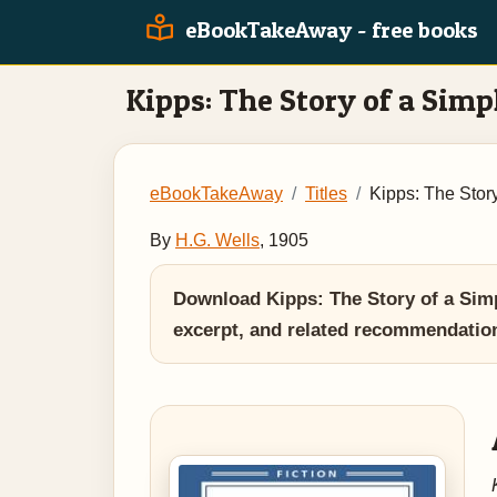
eBookTakeAway - free books
Kipps: The Story of a Simp
eBookTakeAway
Titles
Kipps: The Stor
By
H.G. Wells
, 1905
Download Kipps: The Story of a Simp
excerpt, and related recommendatio