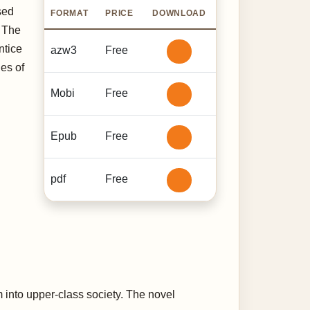
ised
FORMAT
PRICE
DOWNLOAD
. The
ntice
azw3
Free
ies of
Mobi
Free
Epub
Free
pdf
Free
m into upper-class society. The novel