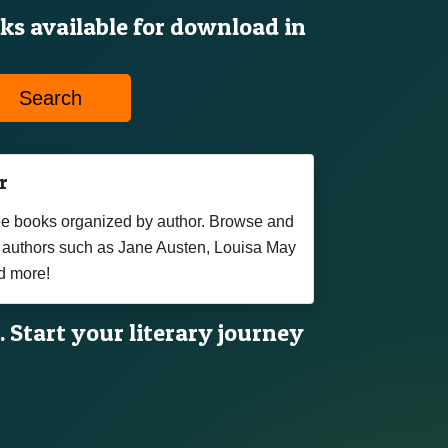
oks available for download in
Search
r
free books organized by author. Browse and
authors such as Jane Austen, Louisa May
d more!
. Start your literary journey