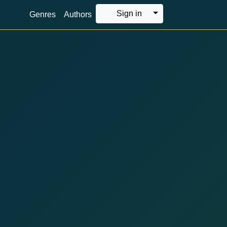
Toggle Dropdown
Sign in
Genres
Authors