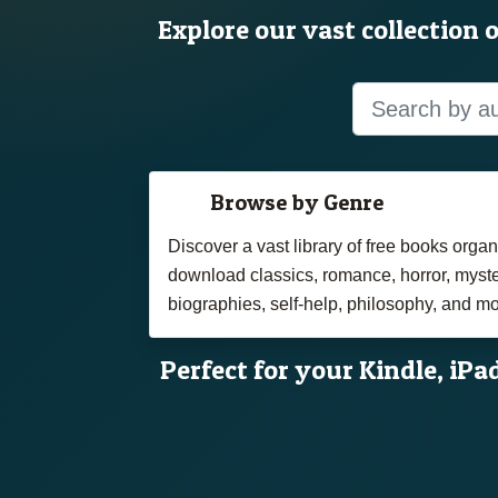
Explore our vast collection 
Browse by Genre
Discover a vast library of free books org
download classics, romance, horror, myster
biographies, self-help, philosophy, and mo
Perfect for your Kindle, iPa