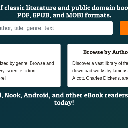
of classic literature and public domain bo
PDF, EPUB, and MOBI formats.
Browse by Autho
anized by genre. Browse and
Discover a vast library of 
y, science fiction,
download works by famous 
re!
Alcott, Charles Dickens, an
d, Nook, Android, and other eBook readers
today!