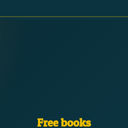
Free books