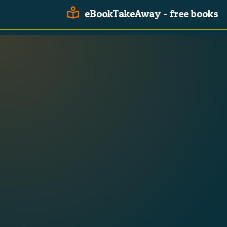
eBookTakeAway - free books