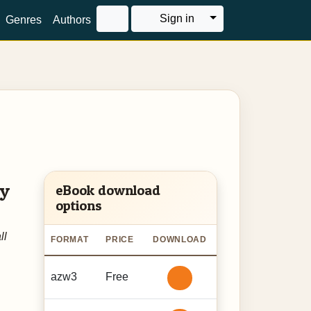
Toggle Dropdown
Sign in
Genres
Authors
ry
eBook download
options
ll
FORMAT
PRICE
DOWNLOAD
azw3
Free