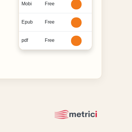
Mobi
Free
Epub
Free
pdf
Free