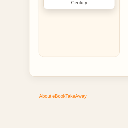
About eBookTakeAway