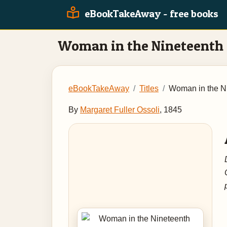
eBookTakeAway - free books
Woman in the Nineteenth
eBookTakeAway
Titles
Woman in the N
By
Margaret Fuller Ossoli
, 1845