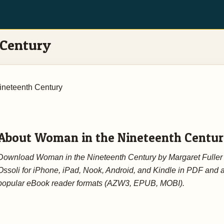
 Century
ineteenth Century
About Woman in the Nineteenth Centu
Download Woman in the Nineteenth Century by Margaret Fuller
Ossoli for iPhone, iPad, Nook, Android, and Kindle in PDF and a
popular eBook reader formats (AZW3, EPUB, MOBI).