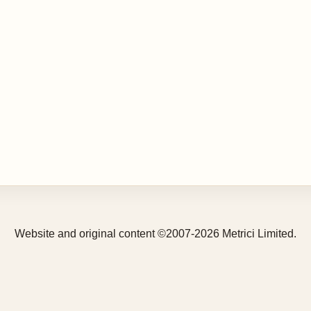
Website and original content ©2007-2026 Metrici Limited.