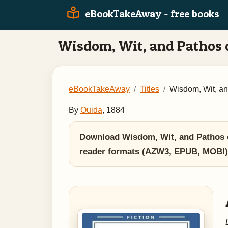
eBookTakeAway - free books
Wisdom, Wit, and Pathos 
eBookTakeAway
Titles
Wisdom, Wit, an
By
Ouida
, 1884
Download Wisdom, Wit, and Pathos of
reader formats (AZW3, EPUB, MOBI)