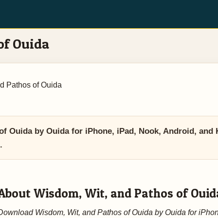
of Ouida
d Pathos of Ouida
 Ouida by Ouida for iPhone, iPad, Nook, Android, and 
.
About Wisdom, Wit, and Pathos of Ouid
Download Wisdom, Wit, and Pathos of Ouida by Ouida for iPhon