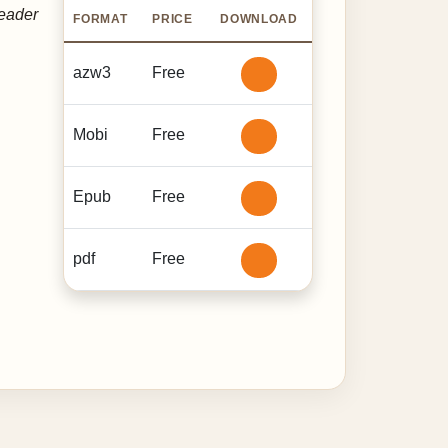
reader
FORMAT
PRICE
DOWNLOAD
azw3
Free
Mobi
Free
Epub
Free
pdf
Free