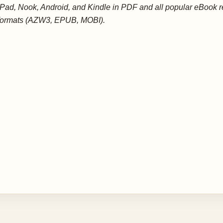
iPad, Nook, Android, and Kindle in PDF and all popular eBook 
formats (AZW3, EPUB, MOBI).