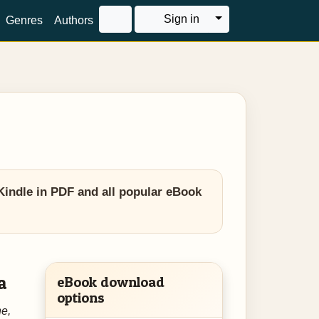
Toggle Dropdown
Sign in
Genres
Authors
Kindle in PDF and all popular eBook
a
eBook download
options
e,