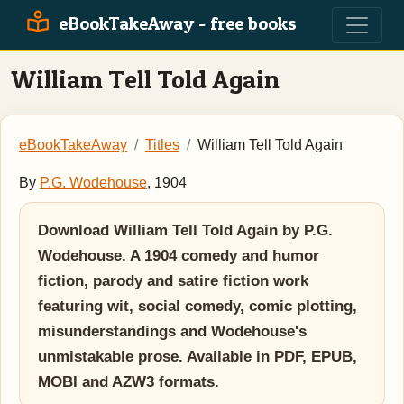
eBookTakeAway - free books
William Tell Told Again
eBookTakeAway
Titles
William Tell Told Again
By
P.G. Wodehouse
, 1904
Download William Tell Told Again by P.G.
Wodehouse. A 1904 comedy and humor
fiction, parody and satire fiction work
featuring wit, social comedy, comic plotting,
misunderstandings and Wodehouse's
unmistakable prose. Available in PDF, EPUB,
MOBI and AZW3 formats.