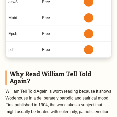
azw3
Free
Mobi
Free
Epub
Free
pdf
Free
Why Read William Tell Told
Again?
William Tell Told Again is worth reading because it shows
Wodehouse in a deliberately parodic and satirical mood.
First published in 1904, the work takes a subject that
might usually be treated with solemnity, patriotic emotion