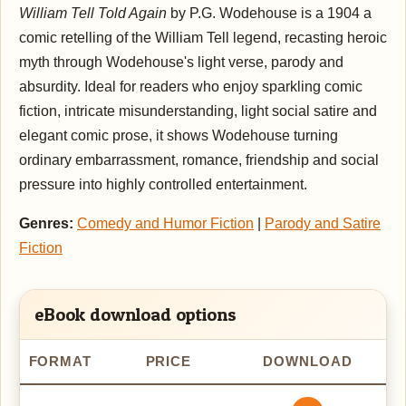
William Tell Told Again
by P.G. Wodehouse is a 1904 a
comic retelling of the William Tell legend, recasting heroic
myth through Wodehouse's light verse, parody and
absurdity. Ideal for readers who enjoy sparkling comic
fiction, intricate misunderstanding, light social satire and
elegant comic prose, it shows Wodehouse turning
ordinary embarrassment, romance, friendship and social
pressure into highly controlled entertainment.
Genres:
Comedy and Humor Fiction
|
Parody and Satire
Fiction
eBook download options
FORMAT
PRICE
DOWNLOAD