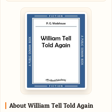
About William Tell Told Again