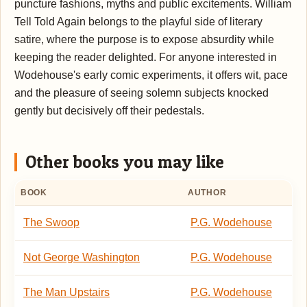
puncture fashions, myths and public excitements. William
Tell Told Again belongs to the playful side of literary
satire, where the purpose is to expose absurdity while
keeping the reader delighted. For anyone interested in
Wodehouse's early comic experiments, it offers wit, pace
and the pleasure of seeing solemn subjects knocked
gently but decisively off their pedestals.
Other books you may like
BOOK
AUTHOR
The Swoop
P.G. Wodehouse
Not George Washington
P.G. Wodehouse
The Man Upstairs
P.G. Wodehouse