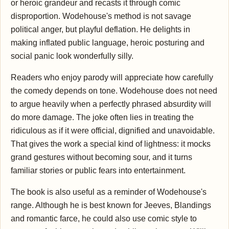
or heroic grandeur and recasts it through comic
disproportion. Wodehouse's method is not savage
political anger, but playful deflation. He delights in
making inflated public language, heroic posturing and
social panic look wonderfully silly.
Readers who enjoy parody will appreciate how carefully
the comedy depends on tone. Wodehouse does not need
to argue heavily when a perfectly phrased absurdity will
do more damage. The joke often lies in treating the
ridiculous as if it were official, dignified and unavoidable.
That gives the work a special kind of lightness: it mocks
grand gestures without becoming sour, and it turns
familiar stories or public fears into entertainment.
The book is also useful as a reminder of Wodehouse's
range. Although he is best known for Jeeves, Blandings
and romantic farce, he could also use comic style to