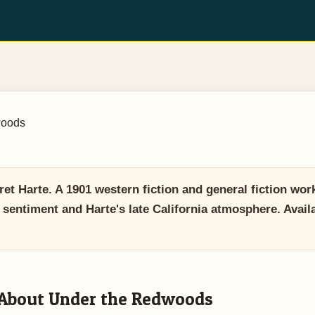
woods
 Harte. A 1901 western fiction and general fiction wor
 sentiment and Harte's late California atmosphere. Ava
About Under the Redwoods