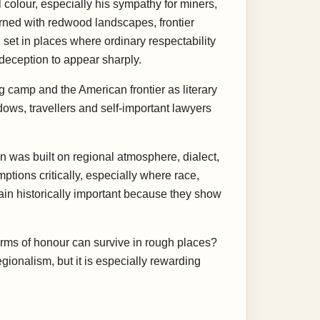
 colour, especially his sympathy for miners,
rned with redwood landscapes, frontier
 set in places where ordinary respectability
-deception to appear sharply.
g camp and the American frontier as literary
idows, travellers and self-important lawyers
n was built on regional atmosphere, dialect,
ions critically, especially where race,
ain historically important because they show
 forms of honour can survive in rough places?
ionalism, but it is especially rewarding