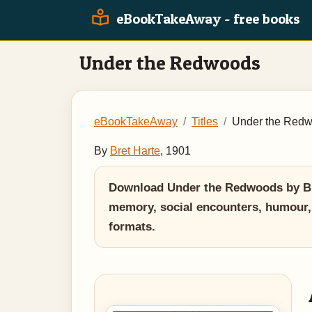
eBookTakeAway - free books
Under the Redwoods
eBookTakeAway
Titles
Under the Red
By
Bret Harte
, 1901
Download Under the Redwoods by Bret
memory, social encounters, humour,
formats.