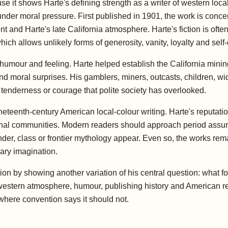
it shows Harte's defining strength as a writer of western local
der moral pressure. First published in 1901, the work is conce
and Harte's late California atmosphere. Harte's fiction is often
ich allows unlikely forms of generosity, vanity, loyalty and self
f humour and feeling. Harte helped establish the California minin
s and moral surprises. His gamblers, miners, outcasts, children, w
f tenderness or courage that polite society has overlooked.
neteenth-century American local-colour writing. Harte's reputatio
nal communities. Modern readers should approach period assumpt
er, class or frontier mythology appear. Even so, the works rem
ary imagination.
ection by showing another variation of his central question: what
estern atmosphere, humour, publishing history and American reg
here convention says it should not.