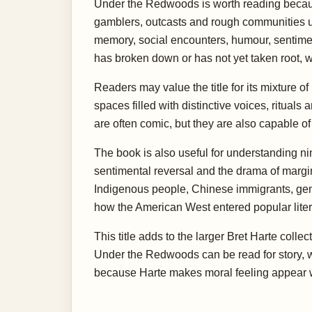
Under the Redwoods is worth reading because 
gamblers, outcasts and rough communities un
memory, social encounters, humour, sentiment 
has broken down or has not yet taken root, wh
Readers may value the title for its mixture o
spaces filled with distinctive voices, ritual
are often comic, but they are also capable o
The book is also useful for understanding ni
sentimental reversal and the drama of margi
Indigenous people, Chinese immigrants, gend
how the American West entered popular liter
This title adds to the larger Bret Harte coll
Under the Redwoods can be read for story, w
because Harte makes moral feeling appear w