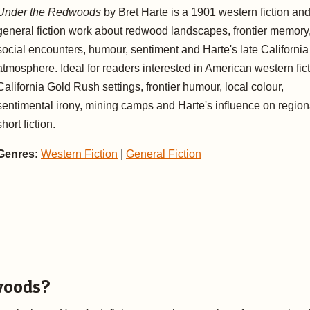
Under the Redwoods
by Bret Harte is a 1901 western fiction an
general fiction work about redwood landscapes, frontier memory
social encounters, humour, sentiment and Harte's late California
atmosphere. Ideal for readers interested in American western fict
California Gold Rush settings, frontier humour, local colour,
sentimental irony, mining camps and Harte's influence on region
short fiction.
Genres:
Western Fiction
|
General Fiction
woods?