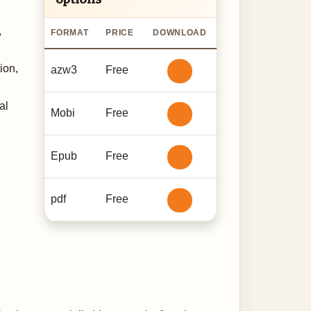
d
,
FORMAT
PRICE
DOWNLOAD
ion,
azw3
Free
al
Mobi
Free
Epub
Free
pdf
Free