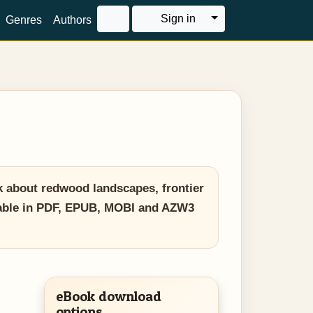
Toggle Dropdown
Sign in
Genres
Authors
k about redwood landscapes, frontier
ilable in PDF, EPUB, MOBI and AZW3
eBook download
options