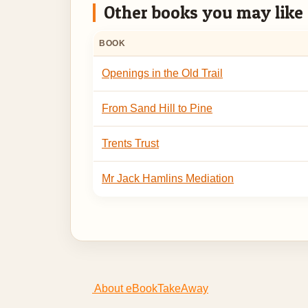
Other books you may like
BOOK
Openings in the Old Trail
From Sand Hill to Pine
Trents Trust
Mr Jack Hamlins Mediation
About eBookTakeAway