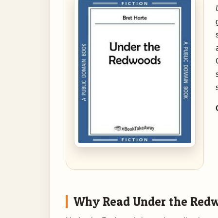
Why Read Under the Red