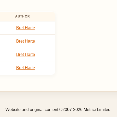
AUTHOR
Bret Harte
Bret Harte
Bret Harte
Bret Harte
Website and original content ©2007-2026 Metrici Limited.