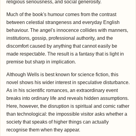
religious seriousness, and social generosity.
Much of the book's humour comes from the contrast
between celestial strangeness and everyday English
behaviour. The angel's innocence collides with manners,
institutions, gossip, professional authority, and the
discomfort caused by anything that cannot easily be
made respectable. The result is a fantasy that is light in
premise but sharp in implication.
Although Wells is best known for science fiction, this
novel shows his wider interest in speculative disturbance.
As in his scientific romances, an extraordinary event
breaks into ordinary life and reveals hidden assumptions.
Here, however, the disruption is spiritual and comic rather
than technological: the impossible visitor asks whether a
society that speaks of higher things can actually
recognise them when they appear.