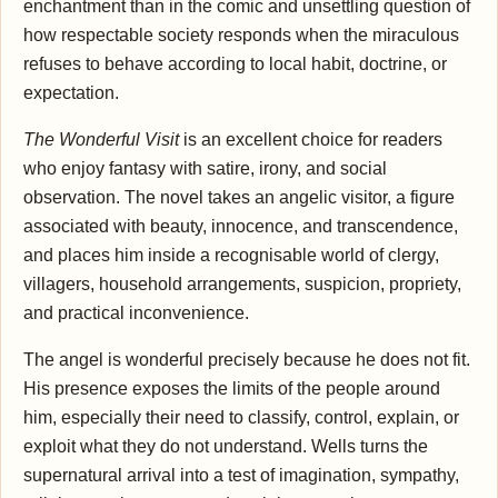
enchantment than in the comic and unsettling question of
how respectable society responds when the miraculous
refuses to behave according to local habit, doctrine, or
expectation.
The Wonderful Visit
is an excellent choice for readers
who enjoy fantasy with satire, irony, and social
observation. The novel takes an angelic visitor, a figure
associated with beauty, innocence, and transcendence,
and places him inside a recognisable world of clergy,
villagers, household arrangements, suspicion, propriety,
and practical inconvenience.
The angel is wonderful precisely because he does not fit.
His presence exposes the limits of the people around
him, especially their need to classify, control, explain, or
exploit what they do not understand. Wells turns the
supernatural arrival into a test of imagination, sympathy,