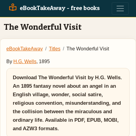
eBookTakeAway - free books
The Wonderful Visit
eBookTakeAway
Titles
The Wonderful Visit
By
H.G. Wells
, 1895
Download The Wonderful Visit by H.G. Wells.
An 1895 fantasy novel about an angel in an
English village, wonder, social satire,
religious convention, misunderstanding, and
the collision between the miraculous and
ordinary life. Available in PDF, EPUB, MOBI,
and AZW3 formats.