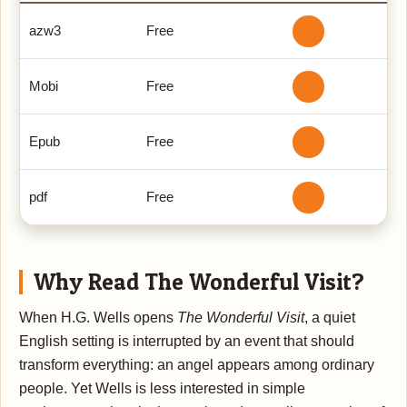
azw3
Free
Mobi
Free
Epub
Free
pdf
Free
Why Read The Wonderful Visit?
When H.G. Wells opens
The Wonderful Visit
, a quiet
English setting is interrupted by an event that should
transform everything: an angel appears among ordinary
people. Yet Wells is less interested in simple