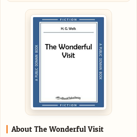
About The Wonderful Visit