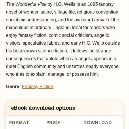
The Wonderful Visit
by H.G. Wells is an 1895 fantasy
novel of wonder, satire, village life, religious convention,
social misunderstanding, and the awkward arrival of the
miraculous in ordinary England. Ideal for readers who
enjoy fantasy fiction, comic social criticism, angelic
visitors, speculative fables, and early H.G. Wells outside
his best-known science fiction, it follows the strange
consequences that unfold when an angel appears in a
quiet English community and unsettles nearly everyone
who tries to explain, manage, or possess him.
Genre:
Fantasy Fiction
eBook download options
FORMAT
PRICE
DOWNLOAD