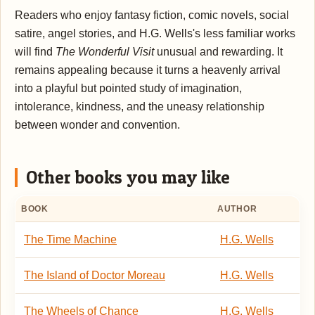
Readers who enjoy fantasy fiction, comic novels, social
satire, angel stories, and H.G. Wells's less familiar works
will find
The Wonderful Visit
unusual and rewarding. It
remains appealing because it turns a heavenly arrival
into a playful but pointed study of imagination,
intolerance, kindness, and the uneasy relationship
between wonder and convention.
Other books you may like
BOOK
AUTHOR
The Time Machine
H.G. Wells
The Island of Doctor Moreau
H.G. Wells
The Wheels of Chance
H.G. Wells