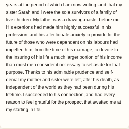
years at the period of which I am now writing; and that my
sister Sarah and I were the sole survivors of a family of
five children. My father was a drawing-master before me.
His exertions had made him highly successful in his
profession; and his affectionate anxiety to provide for the
future of those who were dependent on his labours had
impelled him, from the time of his marriage, to devote to
the insuring of his life a much larger portion of his income
than most men consider it necessary to set aside for that
purpose. Thanks to his admirable prudence and self-
denial my mother and sister were left, after his death, as
independent of the world as they had been during his
lifetime. I succeeded to his connection, and had every
reason to feel grateful for the prospect that awaited me at
my starting in life.