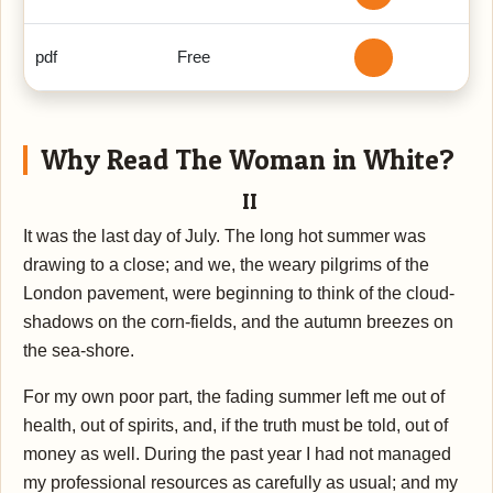
pdf
Free
Why Read The Woman in White?
II
It was the last day of July. The long hot summer was
drawing to a close; and we, the weary pilgrims of the
London pavement, were beginning to think of the cloud-
shadows on the corn-fields, and the autumn breezes on
the sea-shore.
For my own poor part, the fading summer left me out of
health, out of spirits, and, if the truth must be told, out of
money as well. During the past year I had not managed
my professional resources as carefully as usual; and my