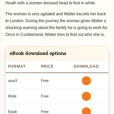
Heath with a women dressed head to foot in white.
The woman is very agitated and Walter escorts her back
to London. During the journey the woman gives Walter a
shocking warning about the family he is going to work for.
Once in Cumberland, Walter tries to find out who she is.
eBook download options
FORMAT
PRICE
DOWNLOAD
azw3
Free
Mobi
Free
Epub
Free