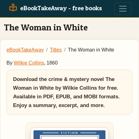
eBookTakeAway - free books
The Woman in White
eBookTakeAway
Titles
The Woman in White
By
Wilkie Collins
, 1860
Download the crime & mystery novel The
Woman in White by Wilkie Collins for free.
Available in PDF, EPUB, and MOBI formats.
Enjoy a summary, excerpt, and more.