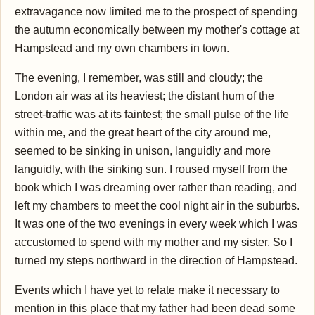
extravagance now limited me to the prospect of spending
the autumn economically between my mother's cottage at
Hampstead and my own chambers in town.
The evening, I remember, was still and cloudy; the
London air was at its heaviest; the distant hum of the
street-traffic was at its faintest; the small pulse of the life
within me, and the great heart of the city around me,
seemed to be sinking in unison, languidly and more
languidly, with the sinking sun. I roused myself from the
book which I was dreaming over rather than reading, and
left my chambers to meet the cool night air in the suburbs.
It was one of the two evenings in every week which I was
accustomed to spend with my mother and my sister. So I
turned my steps northward in the direction of Hampstead.
Events which I have yet to relate make it necessary to
mention in this place that my father had been dead some