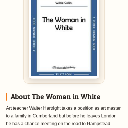
About The Woman in White
Art teacher Walter Hartright takes a position as art master
to a family in Cumberland but before he leaves London
he has a chance meeting on the road to Hampstead