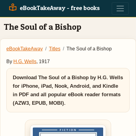
eBookTakeAway - free books
The Soul of a Bishop
eBookTakeAway
Titles
The Soul of a Bishop
By
H.G. Wells
, 1917
Download The Soul of a Bishop by H.G. Wells
for iPhone, iPad, Nook, Android, and Kindle
in PDF and all popular eBook reader formats
(AZW3, EPUB, MOBI).