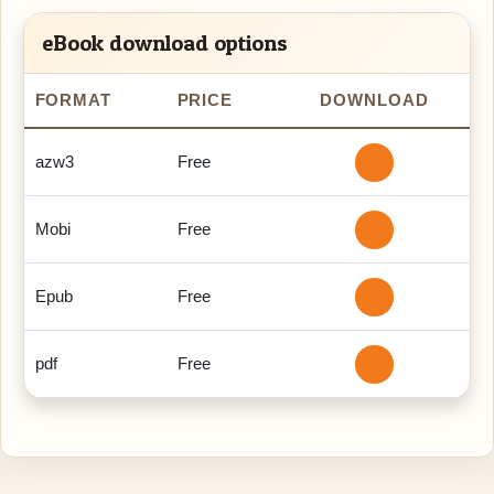
eBook download options
FORMAT
PRICE
DOWNLOAD
azw3
Free
Mobi
Free
Epub
Free
pdf
Free