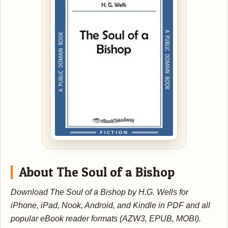
About The Soul of a Bishop
Download The Soul of a Bishop by H.G. Wells for
iPhone, iPad, Nook, Android, and Kindle in PDF and all
popular eBook reader formats (AZW3, EPUB, MOBI).