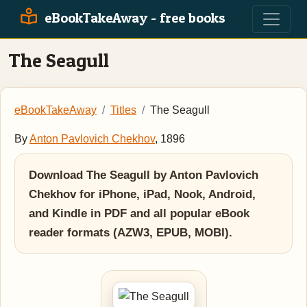
eBookTakeAway - free books
The Seagull
eBookTakeAway
Titles
The Seagull
By
Anton Pavlovich Chekhov
, 1896
Download The Seagull by Anton Pavlovich
Chekhov for iPhone, iPad, Nook, Android,
and Kindle in PDF and all popular eBook
reader formats (AZW3, EPUB, MOBI).