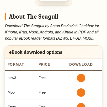
About The Seagull
Download The Seagull by Anton Pavlovich Chekhov for
iPhone, iPad, Nook, Android, and Kindle in PDF and all
popular eBook reader formats (AZW3, EPUB, MOBI).
eBook download options
FORMAT
PRICE
DOWNLOAD
azw3
Free
Mobi
Free
Epub
Free