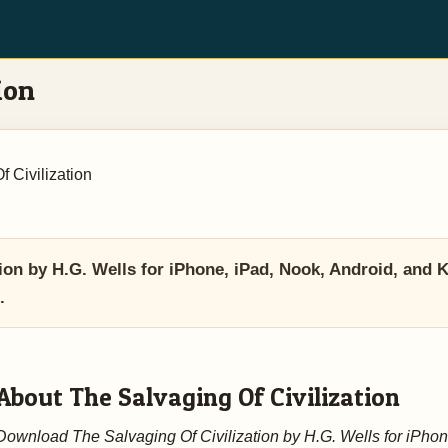
ion
 Civilization
ion by H.G. Wells for iPhone, iPad, Nook, Android, and 
.
About The Salvaging Of Civilization
Download The Salvaging Of Civilization by H.G. Wells for iPhon