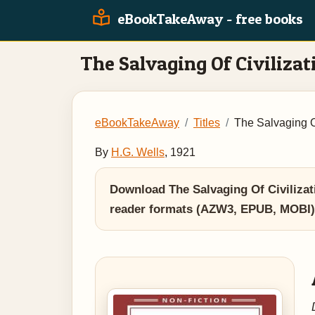
eBookTakeAway - free books
The Salvaging Of Civilizat
eBookTakeAway
Titles
The Salvaging Of
By
H.G. Wells
, 1921
Download The Salvaging Of Civilizat
reader formats (AZW3, EPUB, MOBI)