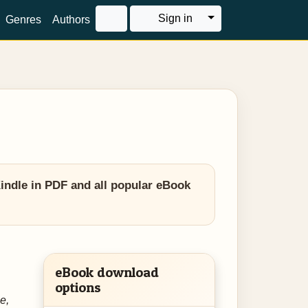
Toggle Dropdown
Sign in
Genres
Authors
Kindle in PDF and all popular eBook
eBook download
options
e,