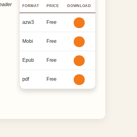
reader
FORMAT
PRICE
DOWNLOAD
azw3
Free
Mobi
Free
Epub
Free
pdf
Free