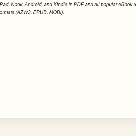
iPad, Nook, Android, and Kindle in PDF and all popular eBook 
formats (AZW3, EPUB, MOBI).