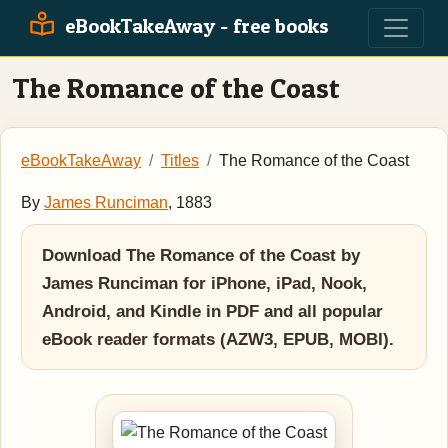
eBookTakeAway - free books
The Romance of the Coast
eBookTakeAway
Titles
The Romance of the Coast
By
James Runciman
, 1883
Download The Romance of the Coast by
James Runciman for iPhone, iPad, Nook,
Android, and Kindle in PDF and all popular
eBook reader formats (AZW3, EPUB, MOBI).