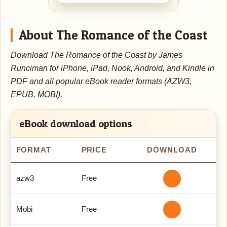
About The Romance of the Coast
Download The Romance of the Coast by James
Runciman for iPhone, iPad, Nook, Android, and Kindle in
PDF and all popular eBook reader formats (AZW3,
EPUB, MOBI).
eBook download options
FORMAT
PRICE
DOWNLOAD
azw3
Free
Mobi
Free