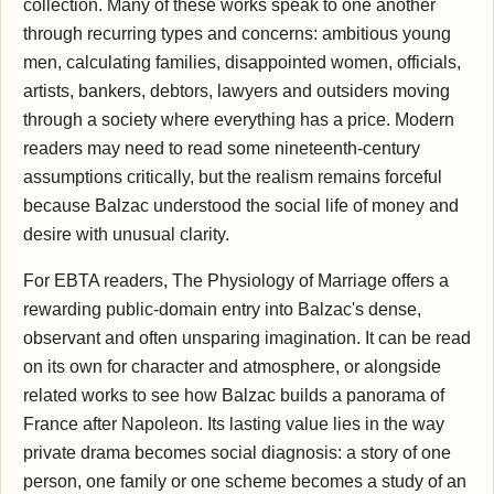
collection. Many of these works speak to one another
through recurring types and concerns: ambitious young
men, calculating families, disappointed women, officials,
artists, bankers, debtors, lawyers and outsiders moving
through a society where everything has a price. Modern
readers may need to read some nineteenth-century
assumptions critically, but the realism remains forceful
because Balzac understood the social life of money and
desire with unusual clarity.
For EBTA readers, The Physiology of Marriage offers a
rewarding public-domain entry into Balzac's dense,
observant and often unsparing imagination. It can be read
on its own for character and atmosphere, or alongside
related works to see how Balzac builds a panorama of
France after Napoleon. Its lasting value lies in the way
private drama becomes social diagnosis: a story of one
person, one family or one scheme becomes a study of an