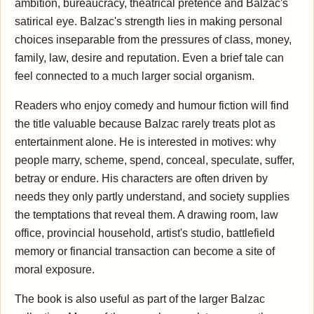
ambition, bureaucracy, theatrical pretence and Balzac's
satirical eye. Balzac's strength lies in making personal
choices inseparable from the pressures of class, money,
family, law, desire and reputation. Even a brief tale can
feel connected to a much larger social organism.
Readers who enjoy comedy and humour fiction will find
the title valuable because Balzac rarely treats plot as
entertainment alone. He is interested in motives: why
people marry, scheme, spend, conceal, speculate, suffer,
betray or endure. His characters are often driven by
needs they only partly understand, and society supplies
the temptations that reveal them. A drawing room, law
office, provincial household, artist's studio, battlefield
memory or financial transaction can become a site of
moral exposure.
The book is also useful as part of the larger Balzac