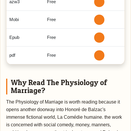
azw3
Free
Mobi
Free
Epub
Free
pdf
Free
Why Read The Physiology of
Marriage?
The Physiology of Marriage is worth reading because it
opens another doorway into Honoré de Balzac's
immense fictional world, La Comédie humaine. the work
is concerned with social comedy, money, manners,