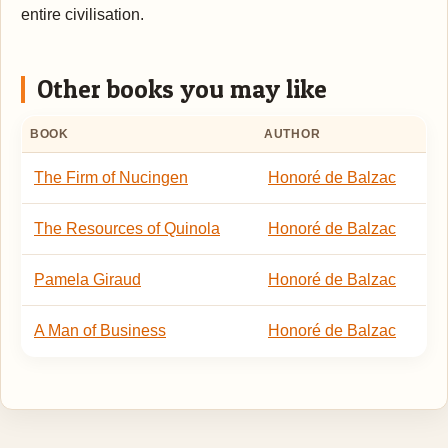
entire civilisation.
Other books you may like
BOOK
AUTHOR
The Firm of Nucingen
Honoré de Balzac
The Resources of Quinola
Honoré de Balzac
Pamela Giraud
Honoré de Balzac
A Man of Business
Honoré de Balzac