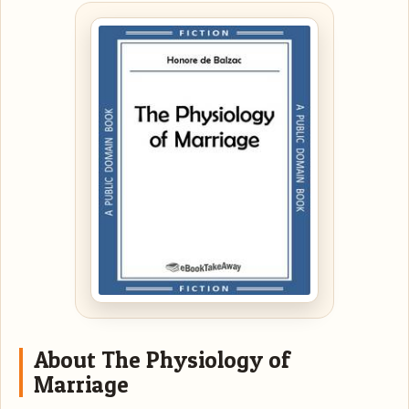
About The Physiology of
Marriage