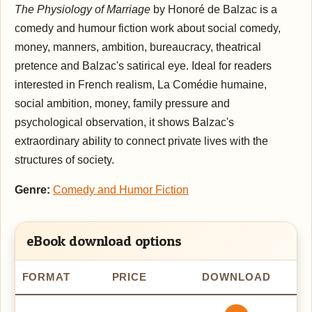
The Physiology of Marriage
by Honoré de Balzac is a
comedy and humour fiction work about social comedy,
money, manners, ambition, bureaucracy, theatrical
pretence and Balzac's satirical eye. Ideal for readers
interested in French realism, La Comédie humaine,
social ambition, money, family pressure and
psychological observation, it shows Balzac's
extraordinary ability to connect private lives with the
structures of society.
Genre:
Comedy and Humor Fiction
eBook download options
FORMAT
PRICE
DOWNLOAD