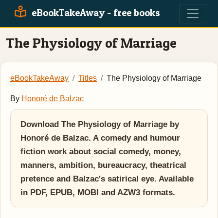
eBookTakeAway - free books
The Physiology of Marriage
eBookTakeAway
Titles
The Physiology of Marriage
By
Honoré de Balzac
Download The Physiology of Marriage by
Honoré de Balzac. A comedy and humour
fiction work about social comedy, money,
manners, ambition, bureaucracy, theatrical
pretence and Balzac's satirical eye. Available
in PDF, EPUB, MOBI and AZW3 formats.