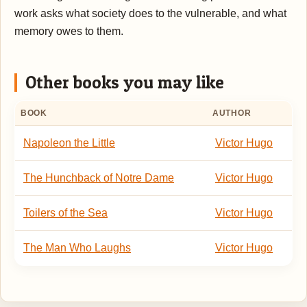
work asks what society does to the vulnerable, and what
memory owes to them.
Other books you may like
BOOK
AUTHOR
Napoleon the Little
Victor Hugo
The Hunchback of Notre Dame
Victor Hugo
Toilers of the Sea
Victor Hugo
The Man Who Laughs
Victor Hugo