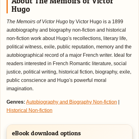
About The Memoirs of Victor
Hugo
The Memoirs of Victor Hugo
by Victor Hugo is a 1899
autobiography and biography non-fiction and historical
non-fiction work about Hugo's recollections, literary life,
political witness, exile, public reputation, memory and the
autobiographical record of a major French writer. Ideal for
readers interested in French Romantic literature, social
justice, political writing, historical fiction, biography, exile,
public conscience and Hugo's powerful moral
imagination.
Genres:
Autobiography and Biography Non-fiction
|
Historical Non-fiction
eBook download options