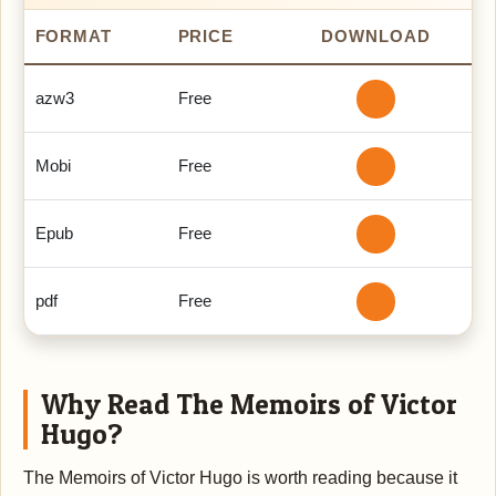
FORMAT
PRICE
DOWNLOAD
azw3
Free
Mobi
Free
Epub
Free
pdf
Free
Why Read The Memoirs of Victor
Hugo?
The Memoirs of Victor Hugo is worth reading because it