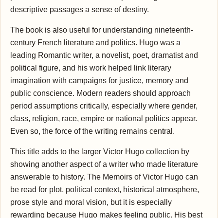
descriptive passages a sense of destiny.
The book is also useful for understanding nineteenth-
century French literature and politics. Hugo was a
leading Romantic writer, a novelist, poet, dramatist and
political figure, and his work helped link literary
imagination with campaigns for justice, memory and
public conscience. Modern readers should approach
period assumptions critically, especially where gender,
class, religion, race, empire or national politics appear.
Even so, the force of the writing remains central.
This title adds to the larger Victor Hugo collection by
showing another aspect of a writer who made literature
answerable to history. The Memoirs of Victor Hugo can
be read for plot, political context, historical atmosphere,
prose style and moral vision, but it is especially
rewarding because Hugo makes feeling public. His best