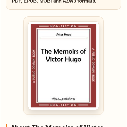
PDF, EPUB, MOBI and AZW3 formats.