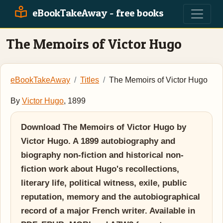
eBookTakeAway - free books
The Memoirs of Victor Hugo
eBookTakeAway
Titles
The Memoirs of Victor Hugo
By
Victor Hugo
, 1899
Download The Memoirs of Victor Hugo by
Victor Hugo. A 1899 autobiography and
biography non-fiction and historical non-
fiction work about Hugo's recollections,
literary life, political witness, exile, public
reputation, memory and the autobiographical
record of a major French writer. Available in