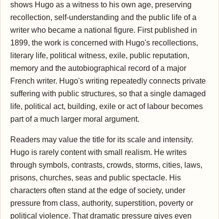
shows Hugo as a witness to his own age, preserving
recollection, self-understanding and the public life of a
writer who became a national figure. First published in
1899, the work is concerned with Hugo's recollections,
literary life, political witness, exile, public reputation,
memory and the autobiographical record of a major
French writer. Hugo's writing repeatedly connects private
suffering with public structures, so that a single damaged
life, political act, building, exile or act of labour becomes
part of a much larger moral argument.
Readers may value the title for its scale and intensity.
Hugo is rarely content with small realism. He writes
through symbols, contrasts, crowds, storms, cities, laws,
prisons, churches, seas and public spectacle. His
characters often stand at the edge of society, under
pressure from class, authority, superstition, poverty or
political violence. That dramatic pressure gives even