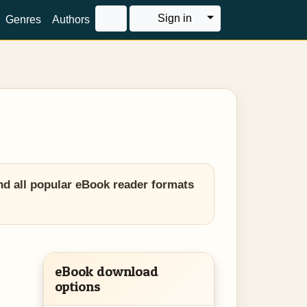
Toggle Dropdown
Sign in
Genres
Authors
nd all popular eBook reader formats
eBook download
options