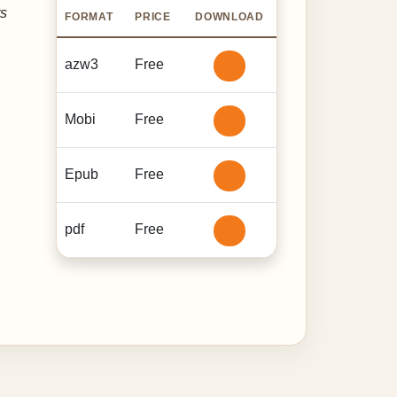
ts
FORMAT
PRICE
DOWNLOAD
azw3
Free
Mobi
Free
Epub
Free
pdf
Free