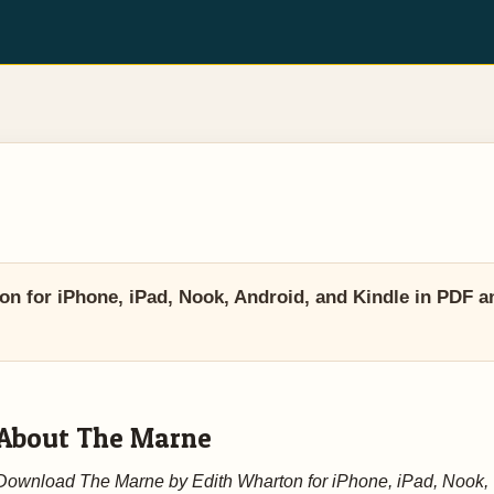
 for iPhone, iPad, Nook, Android, and Kindle in PDF a
About The Marne
Download The Marne by Edith Wharton for iPhone, iPad, Nook,