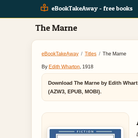
eBookTakeAway - free books
The Marne
eBookTakeAway
Titles
The Marne
By
Edith Wharton
, 1918
Download The Marne by Edith Wharton
(AZW3, EPUB, MOBI).