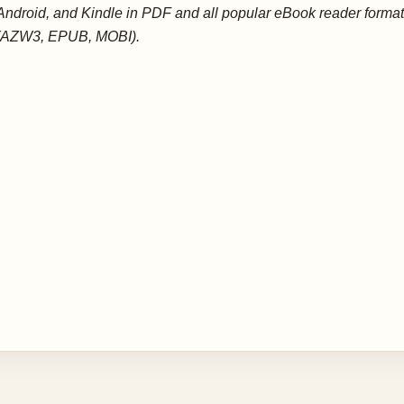
Android, and Kindle in PDF and all popular eBook reader forma
(AZW3, EPUB, MOBI).