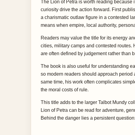
The Lion of Petra is worth reading because it
curiosity drive the action forward. First publ
a charismatic outlaw figure in a contested la
means when empire, local authority, personal 
Readers may value the title for its energy a
cities, military camps and contested routes.
are often defined by judgement rather than 
The book is also useful for understanding ea
so modern readers should approach period ass
same time, his work often complicates simple i
the moral costs of rule.
This title adds to the larger Talbot Mundy co
Lion of Petra can be read for adventure, gen
Behind the danger lies a persistent questio