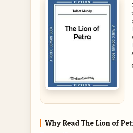
Why Read The Lion of Pet