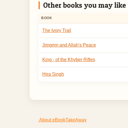
Other books you may like
BOOK
The Ivory Trail
Jimgrim and Allah's Peace
King - of the Khyber Rifles
Hira Singh
About eBookTakeAway