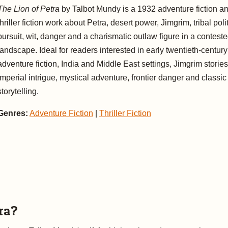
The Lion of Petra
by Talbot Mundy is a 1932 adventure fiction a
thriller fiction work about Petra, desert power, Jimgrim, tribal polit
pursuit, wit, danger and a charismatic outlaw figure in a contest
landscape. Ideal for readers interested in early twentieth-century
adventure fiction, India and Middle East settings, Jimgrim stories
imperial intrigue, mystical adventure, frontier danger and classic
storytelling.
Genres:
Adventure Fiction
|
Thriller Fiction
ra?