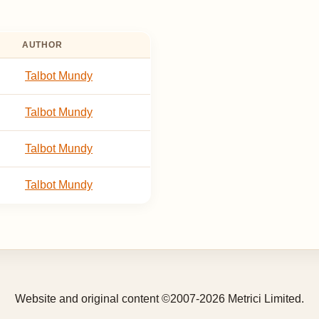
AUTHOR
Talbot Mundy
Talbot Mundy
Talbot Mundy
Talbot Mundy
Website and original content ©2007-2026 Metrici Limited.