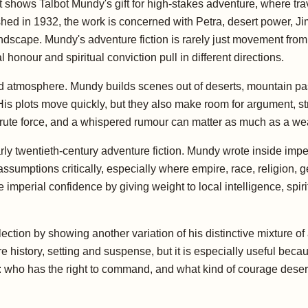
 shows Talbot Mundy's gift for high-stakes adventure, where trave
ished in 1932, the work is concerned with Petra, desert power, Jimg
ndscape. Mundy's adventure fiction is rarely just movement from p
honour and spiritual conviction pull in different directions.
nd atmosphere. Mundy builds scenes out of deserts, mountain pas
 His plots move quickly, but they also make room for argument, s
brute force, and a whispered rumour can matter as much as a w
rly twentieth-century adventure fiction. Mundy wrote inside imper
umptions critically, especially where empire, race, religion, ge
mperial confidence by giving weight to local intelligence, spiritu
llection by showing another variation of his distinctive mixture o
re history, setting and suspense, but it is especially useful b
n: who has the right to command, and what kind of courage deser