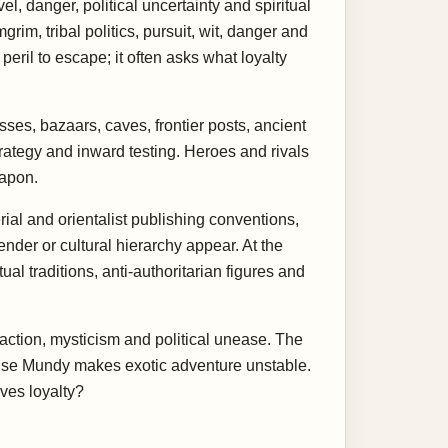
l, danger, political uncertainty and spiritual
rim, tribal politics, pursuit, wit, danger and
eril to escape; it often asks what loyalty
ses, bazaars, caves, frontier posts, ancient
trategy and inward testing. Heroes and rivals
eapon.
ial and orientalist publishing conventions,
nder or cultural hierarchy appear. At the
al traditions, anti-authoritarian figures and
f action, mysticism and political unease. The
ecause Mundy makes exotic adventure unstable.
ves loyalty?