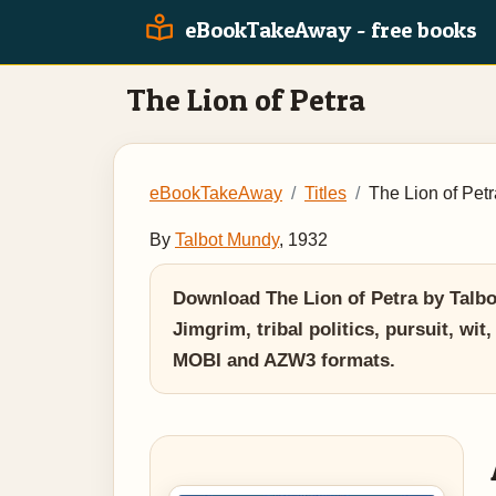
eBookTakeAway - free books
The Lion of Petra
eBookTakeAway
Titles
The Lion of Petr
By
Talbot Mundy
, 1932
Download The Lion of Petra by Talbot
Jimgrim, tribal politics, pursuit, wi
MOBI and AZW3 formats.