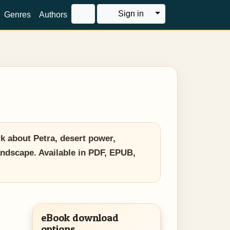
Toggle Dropdown
Sign in
Genres
Authors
rk about Petra, desert power,
landscape. Available in PDF, EPUB,
eBook download
options