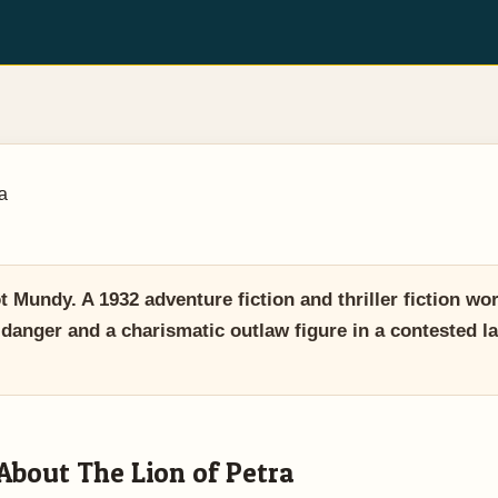
a
 Mundy. A 1932 adventure fiction and thriller fiction wo
t, danger and a charismatic outlaw figure in a contested 
About The Lion of Petra