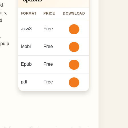
nd
ics,
FORMAT
PRICE
DOWNLOAD
ed
azw3
Free
,
 pulp
Mobi
Free
Epub
Free
pdf
Free