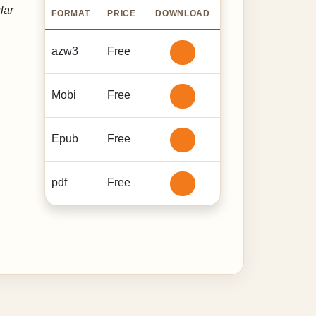
lar
FORMAT
PRICE
DOWNLOAD
azw3
Free
Mobi
Free
Epub
Free
pdf
Free