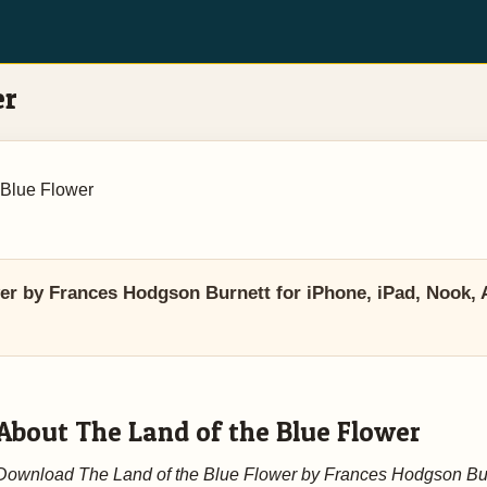
er
 Blue Flower
r by Frances Hodgson Burnett for iPhone, iPad, Nook, A
About The Land of the Blue Flower
Download The Land of the Blue Flower by Frances Hodgson Bu