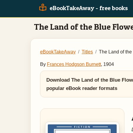
eBookTakeAway - free books
The Land of the Blue Flow
eBookTakeAway
Titles
The Land of the
By
Frances Hodgson Burnett
, 1904
Download The Land of the Blue Flowe
popular eBook reader formats