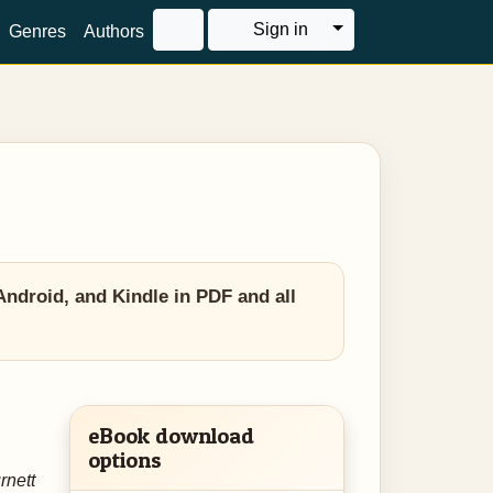
Toggle Dropdown
Sign in
Genres
Authors
ndroid, and Kindle in PDF and all
eBook download
options
rnett