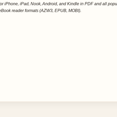
for iPhone, iPad, Nook, Android, and Kindle in PDF and all popu
eBook reader formats (AZW3, EPUB, MOBI).