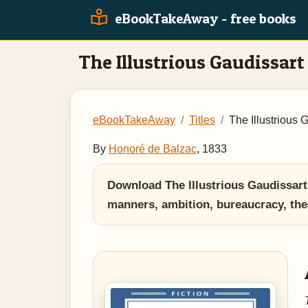
eBookTakeAway - free books
The Illustrious Gaudissart
eBookTakeAway
Titles
The Illustrious 
By
Honoré de Balzac
, 1833
Download The Illustrious Gaudissar
manners, ambition, bureaucracy, the