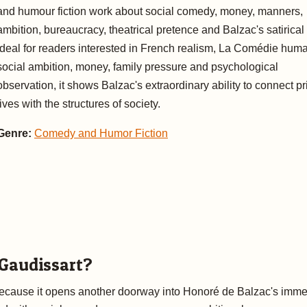
and humour fiction work about social comedy, money, manners,
ambition, bureaucracy, theatrical pretence and Balzac's satirical
Ideal for readers interested in French realism, La Comédie huma
social ambition, money, family pressure and psychological
observation, it shows Balzac's extraordinary ability to connect pr
lives with the structures of society.
Genre:
Comedy and Humor Fiction
 Gaudissart?
 because it opens another doorway into Honoré de Balzac's imm