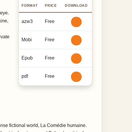
FORMAT
PRICE
DOWNLOAD
 eye.
ine,
azw3
Free
ivate
Mobi
Free
Epub
Free
pdf
Free
ense fictional world, La Comédie humaine.