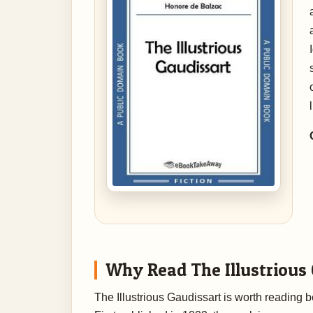
Why Read The Illustrious
The Illustrious Gaudissart is worth reading