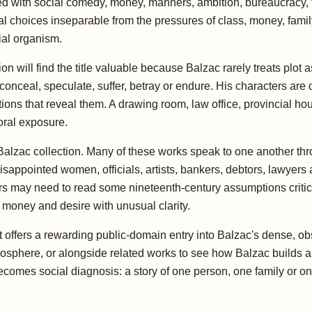
ed with social comedy, money, manners, ambition, bureaucracy, t
l choices inseparable from the pressures of class, money, family
ial organism.
will find the title valuable because Balzac rarely treats plot a
nceal, speculate, suffer, betray or endure. His characters are o
ons that reveal them. A drawing room, law office, provincial hous
oral exposure.
r Balzac collection. Many of these works speak to one another th
isappointed women, officials, artists, bankers, debtors, lawyers
s may need to read some nineteenth-century assumptions critical
 money and desire with unusual clarity.
 offers a rewarding public-domain entry into Balzac's dense, ob
mosphere, or alongside related works to see how Balzac builds a
becomes social diagnosis: a story of one person, one family or 