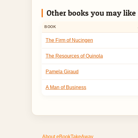
Other books you may like
BOOK
The Firm of Nucingen
The Resources of Quinola
Pamela Giraud
A Man of Business
About eBookTakeAway