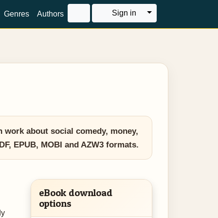
Toggle Dropdown
Sign in
Genres
Authors
n work about social comedy, money,
in PDF, EPUB, MOBI and AZW3 formats.
eBook download
options
dy