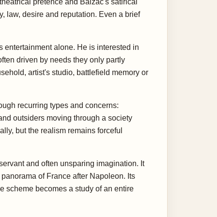
heatrical pretence and Balzac's satirical
, law, desire and reputation. Even a brief
s entertainment alone. He is interested in
ften driven by needs they only partly
ehold, artist's studio, battlefield memory or
rough recurring types and concerns:
 and outsiders moving through a society
ly, but the realism remains forceful
servant and often unsparing imagination. It
 panorama of France after Napoleon. Its
one scheme becomes a study of an entire