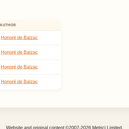
AUTHOR
Honoré de Balzac
Honoré de Balzac
Honoré de Balzac
Honoré de Balzac
Website and original content ©2007-2026 Metrici Limited.