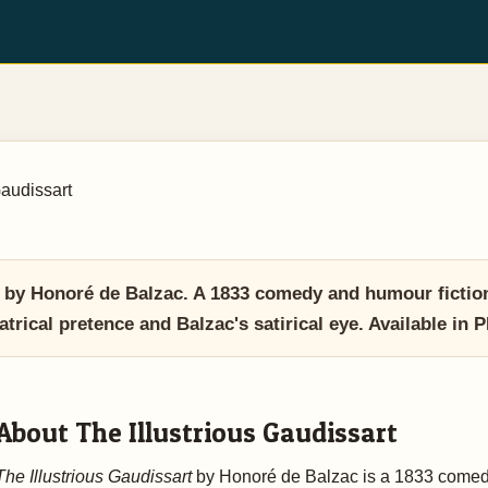
Gaudissart
t by Honoré de Balzac. A 1833 comedy and humour fictio
atrical pretence and Balzac's satirical eye. Available 
About The Illustrious Gaudissart
The Illustrious Gaudissart
by Honoré de Balzac is a 1833 come