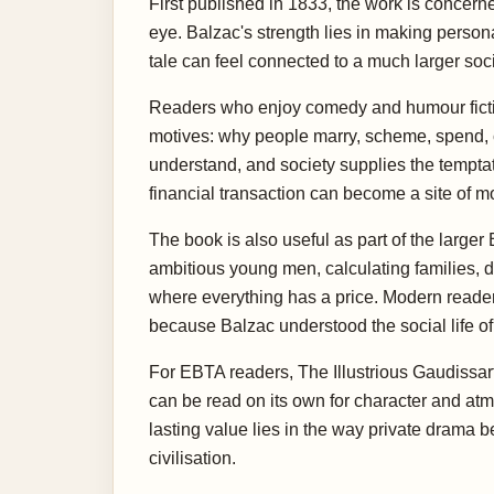
First published in 1833, the work is concern
eye. Balzac's strength lies in making persona
tale can feel connected to a much larger soc
Readers who enjoy comedy and humour fiction 
motives: why people marry, scheme, spend, co
understand, and society supplies the temptati
financial transaction can become a site of m
The book is also useful as part of the large
ambitious young men, calculating families, d
where everything has a price. Modern reader
because Balzac understood the social life of
For EBTA readers, The Illustrious Gaudissart
can be read on its own for character and at
lasting value lies in the way private drama 
civilisation.