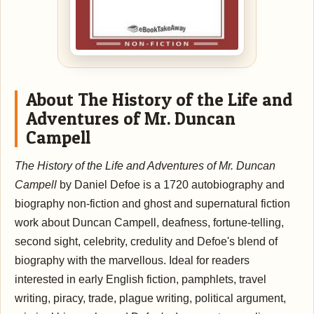
About The History of the Life and
Adventures of Mr. Duncan
Campell
The History of the Life and Adventures of Mr. Duncan
Campell
by Daniel Defoe is a 1720 autobiography and
biography non-fiction and ghost and supernatural fiction
work about Duncan Campell, deafness, fortune-telling,
second sight, celebrity, credulity and Defoe's blend of
biography with the marvellous. Ideal for readers
interested in early English fiction, pamphlets, travel
writing, piracy, trade, plague writing, political argument,