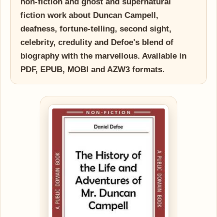
non-fiction and ghost and supernatural
fiction work about Duncan Campell,
deafness, fortune-telling, second sight,
celebrity, credulity and Defoe's blend of
biography with the marvellous. Available in
PDF, EPUB, MOBI and AZW3 formats.