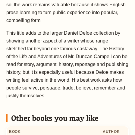
so, the work remains valuable because it shows English
prose learning to turn public experience into popular,
compelling form.
This title adds to the larger Daniel Defoe collection by
showing another aspect of a writer whose range
stretched far beyond one famous castaway. The History
of the Life and Adventures of Mr. Duncan Campell can be
read for story, argument, history, reportage and publishing
history, but it is especially useful because Defoe makes
writing feel active in the world. His best work asks how
people survive, persuade, trade, believe, remember and
justify themselves.
Other books you may like
BOOK
AUTHOR