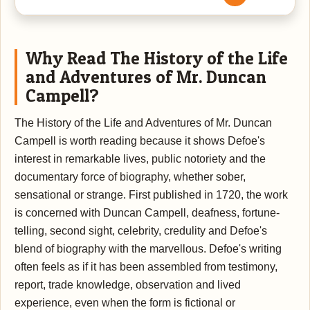
Why Read The History of the Life
and Adventures of Mr. Duncan
Campell?
The History of the Life and Adventures of Mr. Duncan
Campell is worth reading because it shows Defoe's
interest in remarkable lives, public notoriety and the
documentary force of biography, whether sober,
sensational or strange. First published in 1720, the work
is concerned with Duncan Campell, deafness, fortune-
telling, second sight, celebrity, credulity and Defoe's
blend of biography with the marvellous. Defoe's writing
often feels as if it has been assembled from testimony,
report, trade knowledge, observation and lived
experience, even when the form is fictional or