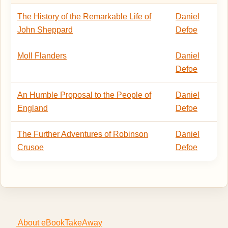
The History of the Remarkable Life of
Daniel
John Sheppard
Defoe
Moll Flanders
Daniel
Defoe
An Humble Proposal to the People of
Daniel
England
Defoe
The Further Adventures of Robinson
Daniel
Crusoe
Defoe
About eBookTakeAway