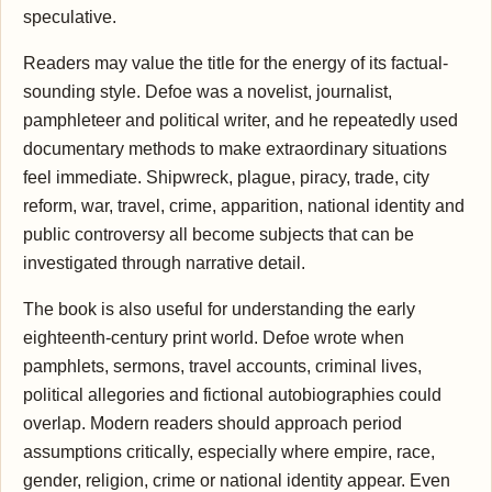
speculative.
Readers may value the title for the energy of its factual-
sounding style. Defoe was a novelist, journalist,
pamphleteer and political writer, and he repeatedly used
documentary methods to make extraordinary situations
feel immediate. Shipwreck, plague, piracy, trade, city
reform, war, travel, crime, apparition, national identity and
public controversy all become subjects that can be
investigated through narrative detail.
The book is also useful for understanding the early
eighteenth-century print world. Defoe wrote when
pamphlets, sermons, travel accounts, criminal lives,
political allegories and fictional autobiographies could
overlap. Modern readers should approach period
assumptions critically, especially where empire, race,
gender, religion, crime or national identity appear. Even