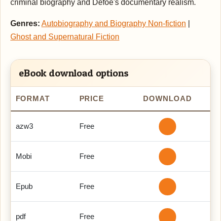
criminal biography and Defoe's documentary realism.
Genres:
Autobiography and Biography Non-fiction
|
Ghost and Supernatural Fiction
eBook download options
FORMAT
PRICE
DOWNLOAD
azw3
Free
Mobi
Free
Epub
Free
pdf
Free