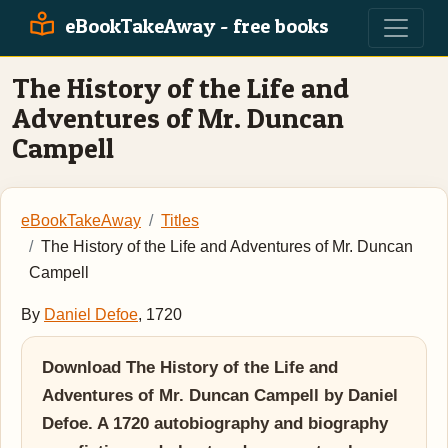
eBookTakeAway - free books
The History of the Life and
Adventures of Mr. Duncan
Campell
eBookTakeAway
Titles
The History of the Life and Adventures of Mr. Duncan
Campell
By
Daniel Defoe
, 1720
Download The History of the Life and
Adventures of Mr. Duncan Campell by Daniel
Defoe. A 1720 autobiography and biography