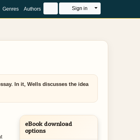
Toggle Dropdown
Sign in
Genres
Authors
ssay. In it, Wells discusses the idea
eBook download
options
at