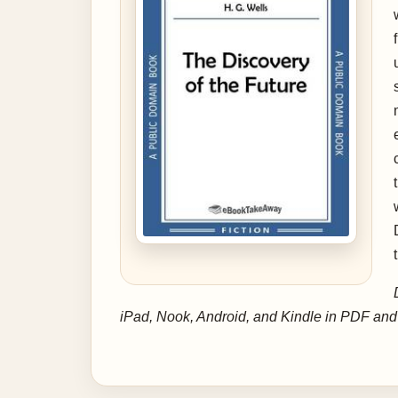
iPad, Nook, Android, and Kindle in PDF an