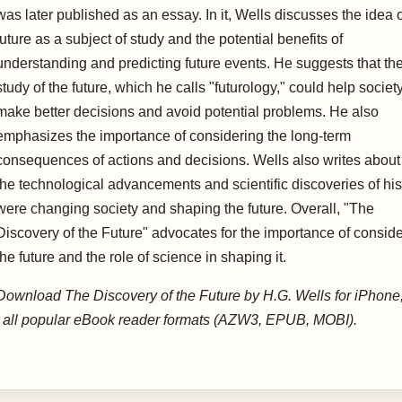
was later published as an essay. In it, Wells discusses the idea o
future as a subject of study and the potential benefits of
understanding and predicting future events. He suggests that th
study of the future, which he calls "futurology," could help societ
make better decisions and avoid potential problems. He also
emphasizes the importance of considering the long-term
consequences of actions and decisions. Wells also writes abou
the technological advancements and scientific discoveries of his
were changing society and shaping the future. Overall, "The
Discovery of the Future" advocates for the importance of consid
the future and the role of science in shaping it.
Download The Discovery of the Future by H.G. Wells for iPhone
d all popular eBook reader formats (AZW3, EPUB, MOBI).