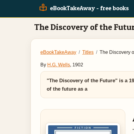
eBookTakeAway - free books
The Discovery of the Futu
eBookTakeAway
Titles
The Discovery o
By
H.G. Wells
, 1902
"The Discovery of the Future" is a 19
of the future as a