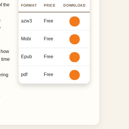
f the
FORMAT
PRICE
DOWNLOAD
e
azw3
Free
y
Mobi
Free
t how
Epub
Free
 time
pdf
Free
ering
,