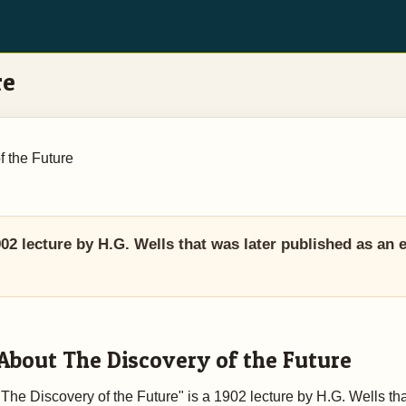
re
f the Future
02 lecture by H.G. Wells that was later published as an e
About The Discovery of the Future
"The Discovery of the Future" is a 1902 lecture by H.G. Wells th