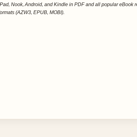
iPad, Nook, Android, and Kindle in PDF and all popular eBook 
formats (AZW3, EPUB, MOBI).