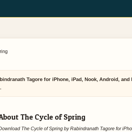
ring
indranath Tagore for iPhone, iPad, Nook, Android, and 
.
About The Cycle of Spring
Download The Cycle of Spring by Rabindranath Tagore for iPho