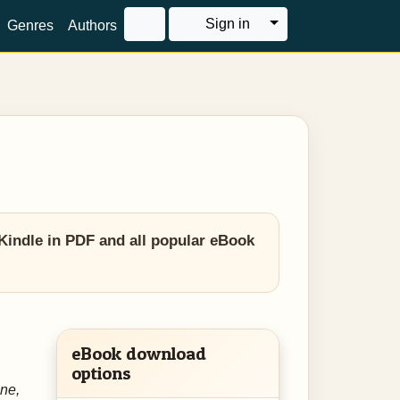
Toggle Dropdown
Sign in
Genres
Authors
Kindle in PDF and all popular eBook
eBook download
options
ne,