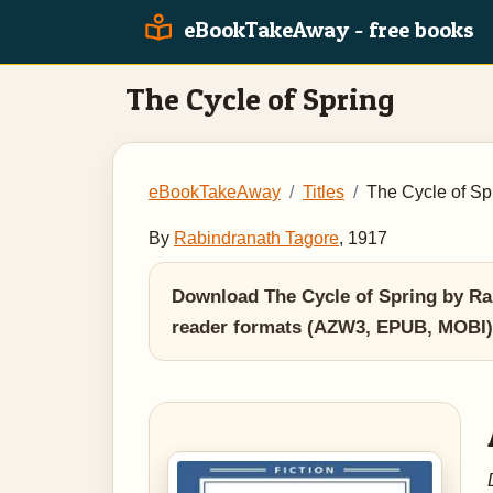
eBookTakeAway - free books
The Cycle of Spring
eBookTakeAway
Titles
The Cycle of Sp
By
Rabindranath Tagore
, 1917
Download The Cycle of Spring by Rab
reader formats (AZW3, EPUB, MOBI)