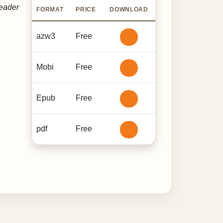
reader
FORMAT
PRICE
DOWNLOAD
azw3
Free
Mobi
Free
Epub
Free
pdf
Free