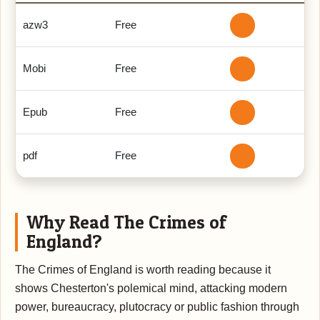
azw3
Free
Mobi
Free
Epub
Free
pdf
Free
Why Read The Crimes of
England?
The Crimes of England is worth reading because it
shows Chesterton's polemical mind, attacking modern
power, bureaucracy, plutocracy or public fashion through