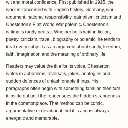
wit and moral confidence. First published in 1915, the
work is concerned with English history, Germany, war
argument, national responsibility, patriotism, criticism and
Chesterton's First World War polemic. Chesterton's
writing is rarely neutral. Whether he is writing fiction,
poetry, criticism, travel, biography or polemic, he tends to
treat every subject as an argument about sanity, freedom,
faith, imagination and the meaning of ordinary life.
Readers may value the title for its voice. Chesterton
writes in aphorisms, reversals, jokes, analogies and
sudden defences of unfashionable things. His
paragraphs often begin with something familiar, then turn
it inside out until the reader sees the hidden strangeness
in the commonplace. That method can be comic,
argumentative or devotional, but it is almost always
energetic and memorable.