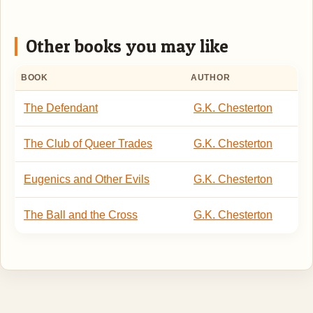
Other books you may like
BOOK
AUTHOR
The Defendant
G.K. Chesterton
The Club of Queer Trades
G.K. Chesterton
Eugenics and Other Evils
G.K. Chesterton
The Ball and the Cross
G.K. Chesterton