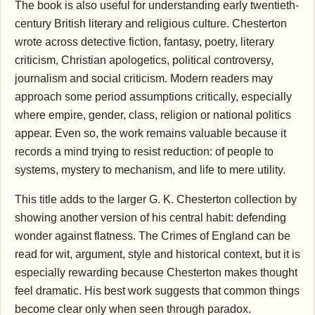
The book is also useful for understanding early twentieth-
century British literary and religious culture. Chesterton
wrote across detective fiction, fantasy, poetry, literary
criticism, Christian apologetics, political controversy,
journalism and social criticism. Modern readers may
approach some period assumptions critically, especially
where empire, gender, class, religion or national politics
appear. Even so, the work remains valuable because it
records a mind trying to resist reduction: of people to
systems, mystery to mechanism, and life to mere utility.
This title adds to the larger G. K. Chesterton collection by
showing another version of his central habit: defending
wonder against flatness. The Crimes of England can be
read for wit, argument, style and historical context, but it is
especially rewarding because Chesterton makes thought
feel dramatic. His best work suggests that common things
become clear only when seen through paradox.