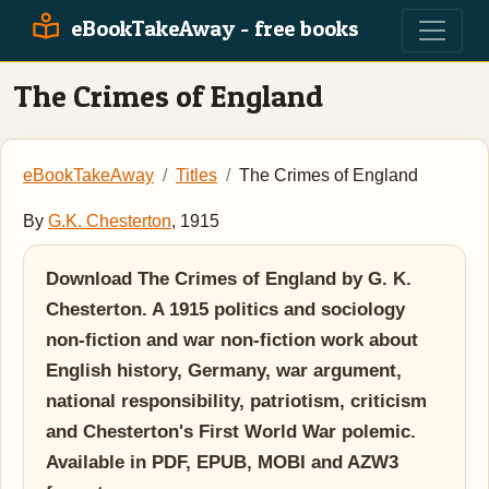
eBookTakeAway - free books
The Crimes of England
eBookTakeAway
Titles
The Crimes of England
By
G.K. Chesterton
, 1915
Download The Crimes of England by G. K.
Chesterton. A 1915 politics and sociology
non-fiction and war non-fiction work about
English history, Germany, war argument,
national responsibility, patriotism, criticism
and Chesterton's First World War polemic.
Available in PDF, EPUB, MOBI and AZW3