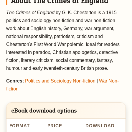
About The Crimes of England
The Crimes of England
by G. K. Chesterton is a 1915
politics and sociology non-fiction and war non-fiction
work about English history, Germany, war argument,
national responsibility, patriotism, criticism and
Chesterton's First World War polemic. Ideal for readers
interested in paradox, Christian apologetics, detective
fiction, literary criticism, social commentary, fantasy,
humour and early twentieth-century British prose.
Genres:
Politics and Sociology Non-fiction
|
War Non-
fiction
eBook download options
FORMAT
PRICE
DOWNLOAD