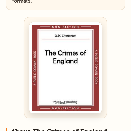
formats.