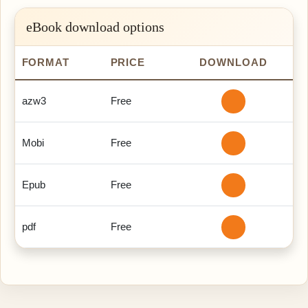
eBook download options
FORMAT
PRICE
DOWNLOAD
azw3
Free
Mobi
Free
Epub
Free
pdf
Free