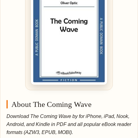
About The Coming Wave
Download The Coming Wave by for iPhone, iPad, Nook,
Android, and Kindle in PDF and all popular eBook reader
formats (AZW3, EPUB, MOBI).