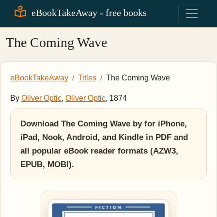
eBookTakeAway - free books
The Coming Wave
eBookTakeAway
Titles
The Coming Wave
By
Oliver Optic
,
Oliver Optic
, 1874
Download The Coming Wave by for iPhone,
iPad, Nook, Android, and Kindle in PDF and
all popular eBook reader formats (AZW3,
EPUB, MOBI).