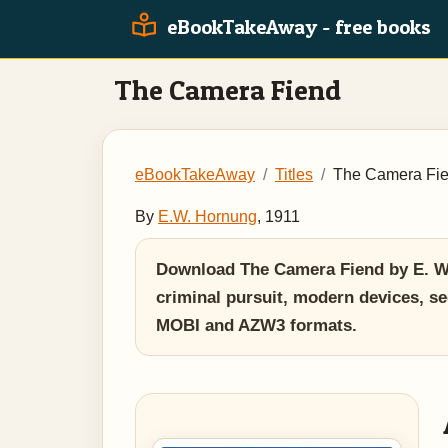
eBookTakeAway - free books
The Camera Fiend
eBookTakeAway
Titles
The Camera Fi
By
E.W. Hornung
, 1911
Download The Camera Fiend by E. W. 
criminal pursuit, modern devices, se
MOBI and AZW3 formats.