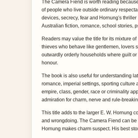
The Camera Fiend is worth reading because 
of people who live outside ordinary respecta
devices, secrecy, fear and Hornung's thrille
Australian fiction, romance, school stories, p
Readers may value the title for its mixture 
thieves who behave like gentlemen, lovers 
outwardly orderly households where guilt or 
honour.
The book is also useful for understanding lat
romance, imperial settings, sporting culture
empire, class, gender, race or criminality a
admiration for charm, nerve and rule-breakin
This title adds to the larger E. W. Hornung 
and wrongdoing. The Camera Fiend can be rea
Hornung makes charm suspect. His best stor