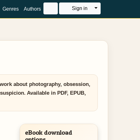
Toggle Dropdown
Sign in
Genres
Authors
 work about photography, obsession,
 suspicion. Available in PDF, EPUB,
eBook download
options