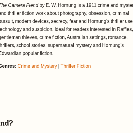
The Camera Fiend
by E. W. Hornung is a 1911 crime and myste
and thriller fiction work about photography, obsession, criminal
pursuit, modern devices, secrecy, fear and Hornung's thriller use
technology and suspicion. Ideal for readers interested in Raffles,
gentleman thieves, crime fiction, Australian settings, romance,
thrillers, school stories, supernatural mystery and Hornung's
Edwardian popular fiction.
Genres:
Crime and Mystery
|
Thriller Fiction
end?