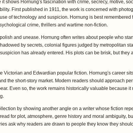
it shows Hornung's fascination with crime, secrecy, motive, s
bility. First published in 1911, the work is concerned with photo
r use of technology and suspicion. Hornung is best remembered fo
sychological crime, thrillers and wartime non-fiction.
of polish and unease. Hornung often writes about people who sta
shadowed by secrets, colonial figures judged by metropolitan s
suspicion has already entered. His plots can be brisk, but they 
e Victorian and Edwardian popular fiction. Hornung's career sits 
 and the short-story market. Modern readers should approach per
ppear. Even so, the work remains historically valuable because it
g.
collection by showing another angle on a writer whose fiction r
d for plot, atmosphere, genre history and moral ambiguity, but
ies ask why readers are drawn to people they know they should 