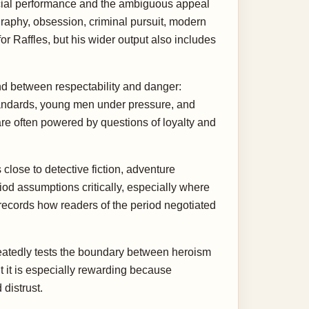
ocial performance and the ambiguous appeal
graphy, obsession, criminal pursuit, modern
r Raffles, but his wider output also includes
nd between respectability and danger:
tandards, young men under pressure, and
are often powered by questions of loyalty and
close to detective fiction, adventure
iod assumptions critically, especially where
 records how readers of the period negotiated
epeatedly tests the boundary between heroism
 it is especially rewarding because
distrust.