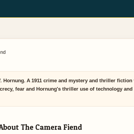
end
Hornung. A 1911 crime and mystery and thriller fiction
crecy, fear and Hornung's thriller use of technology and
About The Camera Fiend