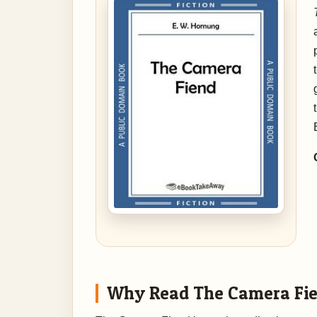
Why Read The Camera Fi