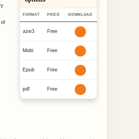
ry
FORMAT
PRICE
DOWNLOAD
 of
azw3
Free
Mobi
Free
Epub
Free
pdf
Free