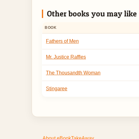
Other books you may like
BOOK
Fathers of Men
Mr. Justice Raffles
The Thousandth Woman
Stingaree
About eBookTakeAway