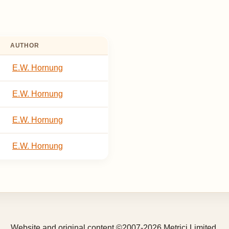
AUTHOR
E.W. Hornung
E.W. Hornung
E.W. Hornung
E.W. Hornung
Website and original content ©2007-2026 Metrici Limited.