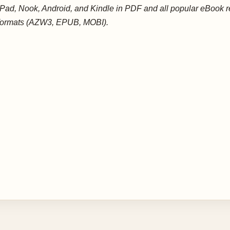
iPad, Nook, Android, and Kindle in PDF and all popular eBook 
formats (AZW3, EPUB, MOBI).