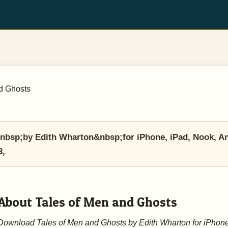
d Ghosts
bsp;by Edith Wharton&nbsp;for iPhone, iPad, Nook, And
3,
About Tales of Men and Ghosts
Download Tales of Men and Ghosts by Edith Wharton for iPhone