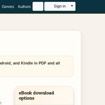
Toggle Dropdown
Sign in
Genres
Authors
roid, and Kindle in PDF and all
eBook download
options
,