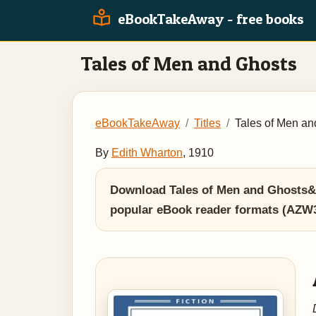
eBookTakeAway - free books
Tales of Men and Ghosts
eBookTakeAway
Titles
Tales of Men an
By
Edith Wharton
, 1910
Download Tales of Men and Ghosts&n
popular eBook reader formats (AZW