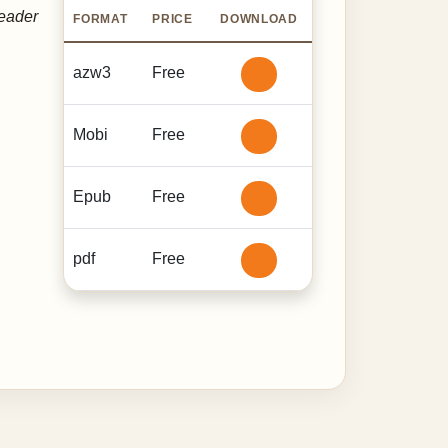
reader
FORMAT
PRICE
DOWNLOAD
azw3
Free
Mobi
Free
Epub
Free
pdf
Free