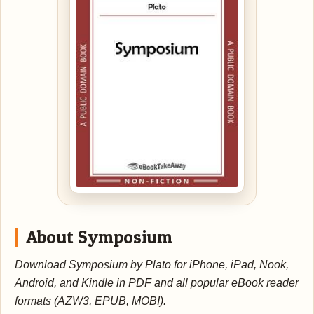
About Symposium
Download Symposium by Plato for iPhone, iPad, Nook,
Android, and Kindle in PDF and all popular eBook reader
formats (AZW3, EPUB, MOBI).