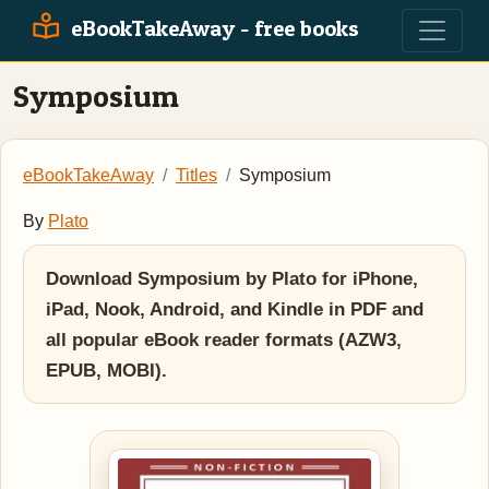
eBookTakeAway - free books
Symposium
eBookTakeAway
Titles
Symposium
By
Plato
Download Symposium by Plato for iPhone,
iPad, Nook, Android, and Kindle in PDF and
all popular eBook reader formats (AZW3,
EPUB, MOBI).