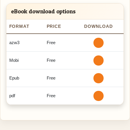
eBook download options
FORMAT
PRICE
DOWNLOAD
azw3
Free
Mobi
Free
Epub
Free
pdf
Free