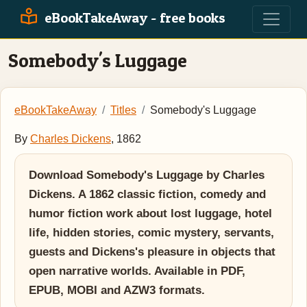
eBookTakeAway - free books
Somebody's Luggage
eBookTakeAway
Titles
Somebody's Luggage
By
Charles Dickens
, 1862
Download Somebody's Luggage by Charles
Dickens. A 1862 classic fiction, comedy and
humor fiction work about lost luggage, hotel
life, hidden stories, comic mystery, servants,
guests and Dickens's pleasure in objects that
open narrative worlds. Available in PDF,
EPUB, MOBI and AZW3 formats.