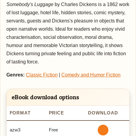
Somebody's Luggage
by Charles Dickens is a 1862 work
of lost luggage, hotel life, hidden stories, comic mystery,
servants, guests and Dickens's pleasure in objects that
open narrative worlds. Ideal for readers who enjoy vivid
characterisation, social observation, moral drama,
humour and memorable Victorian storytelling, it shows
Dickens turning private feeling and public life into fiction
of lasting force.
Genres:
Classic Fiction
|
Comedy and Humor Fiction
eBook download options
FORMAT
PRICE
DOWNLOAD
azw3
Free