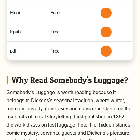
Mobi
Free
Epub
Free
pdf
Free
Why Read Somebody's Luggage?
Somebody's Luggage is worth reading because it
belongs to Dickens's seasonal tradition, where winter,
memory, poverty, generosity and conscience become the
materials of moral storytelling. First published in 1862,
the work draws on lost luggage, hotel life, hidden stories,
comic mystery, servants, guests and Dickens's pleasure