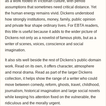
as a work rooted in Victorian culture, with period
assumptions that sometimes need critical distance. Yet
the human energy remains vivid. Dickens understood
how strongly institutions, money, family, public opinion
and private fear shape ordinary lives. For EBTA readers,
this title is useful because it adds to the wider picture of
Dickens not only as a novelist of famous plots, but as a
writer of scenes, voices, conscience and social
imagination.
It also sits well beside the rest of Dickens's public-domain
work. Read on its own, it offers character, atmosphere
and moral drama. Read as part of the larger Dickens
collection, it helps show the range of a writer who could
move between comedy, reform, ghosts, travel, childhood,
journalism, historical imagination and large social novels
while keeping his attention fixed on the vulnerable, the
ridiculous and the morally urgent.