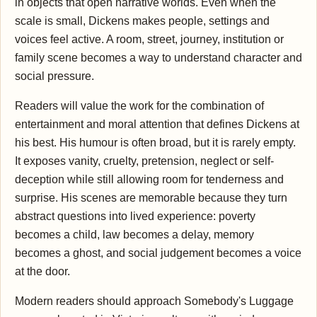
in objects that open narrative worlds. Even when the
scale is small, Dickens makes people, settings and
voices feel active. A room, street, journey, institution or
family scene becomes a way to understand character and
social pressure.
Readers will value the work for the combination of
entertainment and moral attention that defines Dickens at
his best. His humour is often broad, but it is rarely empty.
It exposes vanity, cruelty, pretension, neglect or self-
deception while still allowing room for tenderness and
surprise. His scenes are memorable because they turn
abstract questions into lived experience: poverty
becomes a child, law becomes a delay, memory
becomes a ghost, and social judgement becomes a voice
at the door.
Modern readers should approach Somebody's Luggage