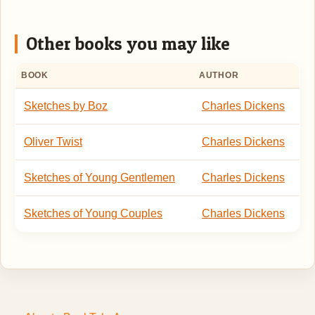
Other books you may like
BOOK
AUTHOR
Sketches by Boz
Charles Dickens
Oliver Twist
Charles Dickens
Sketches of Young Gentlemen
Charles Dickens
Sketches of Young Couples
Charles Dickens