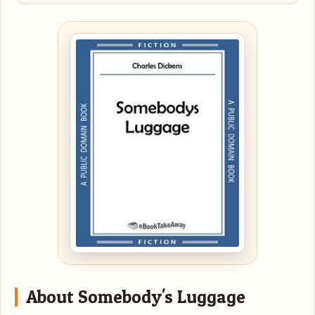
About Somebody's Luggage