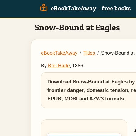
eBookTakeAway - free books
Snow-Bound at Eagles
eBookTakeAway
Titles
Snow-Bound at 
By
Bret Harte
, 1886
Download Snow-Bound at Eagles by Br
frontier danger, domestic tension, re
EPUB, MOBI and AZW3 formats.