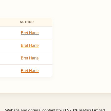
AUTHOR
Bret Harte
Bret Harte
Bret Harte
Bret Harte
Website and original content ©2007-2026 Metrici Limited.