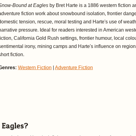
Snow-Bound at Eagles
by Bret Harte is a 1886 western fiction a
adventure fiction work about snowbound isolation, frontier dange
domestic tension, rescue, moral testing and Harte's use of weat
narrative pressure. Ideal for readers interested in American west
fiction, California Gold Rush settings, frontier humour, local colou
sentimental irony, mining camps and Harte's influence on region
short fiction.
Genres:
Western Fiction
|
Adventure Fiction
 Eagles?