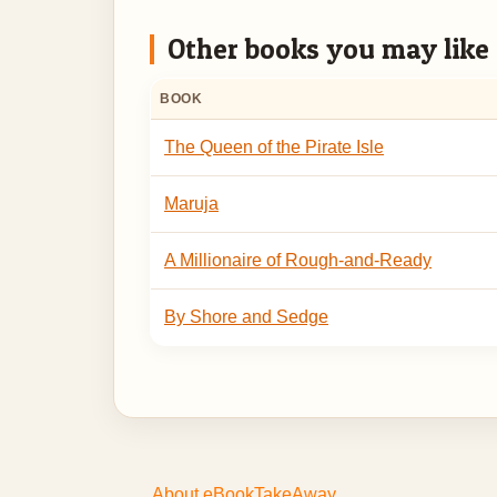
Other books you may like
BOOK
The Queen of the Pirate Isle
Maruja
A Millionaire of Rough-and-Ready
By Shore and Sedge
About eBookTakeAway