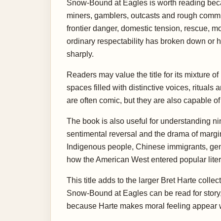
Snow-Bound at Eagles is worth reading becaus
miners, gamblers, outcasts and rough commun
frontier danger, domestic tension, rescue, mo
ordinary respectability has broken down or ha
sharply.
Readers may value the title for its mixture o
spaces filled with distinctive voices, ritual
are often comic, but they are also capable o
The book is also useful for understanding ni
sentimental reversal and the drama of margi
Indigenous people, Chinese immigrants, gend
how the American West entered popular liter
This title adds to the larger Bret Harte coll
Snow-Bound at Eagles can be read for story,
because Harte makes moral feeling appear w