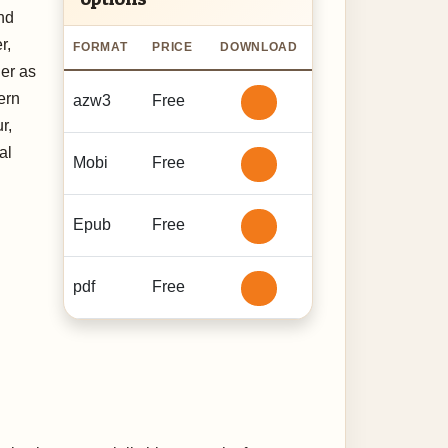
nd
r,
FORMAT
PRICE
DOWNLOAD
her as
ern
azw3
Free
r,
al
Mobi
Free
Epub
Free
pdf
Free