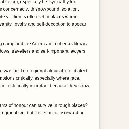
al colour, especially his sympathy for
is concerned with snowbound isolation,
e's fiction is often set in places where
vanity, loyalty and self-deception to appear
g camp and the American frontier as literary
idows, travellers and self-important lawyers
n was built on regional atmosphere, dialect,
ions critically, especially where race,
ain historically important because they show
 forms of honour can survive in rough places?
gionalism, but it is especially rewarding