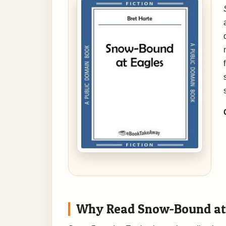
Why Read Snow-Bound at