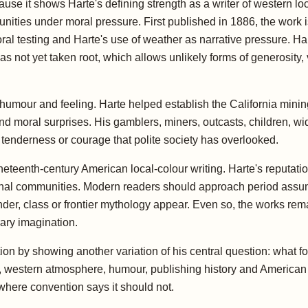
e it shows Harte's defining strength as a writer of western loc
ities under moral pressure. First published in 1886, the work 
ral testing and Harte's use of weather as narrative pressure. Hart
s not yet taken root, which allows unlikely forms of generosity, 
f humour and feeling. Harte helped establish the California minin
s and moral surprises. His gamblers, miners, outcasts, children, w
f tenderness or courage that polite society has overlooked.
neteenth-century American local-colour writing. Harte's reputatio
nal communities. Modern readers should approach period assumpt
er, class or frontier mythology appear. Even so, the works rem
ary imagination.
ection by showing another variation of his central question: what
 western atmosphere, humour, publishing history and American re
here convention says it should not.