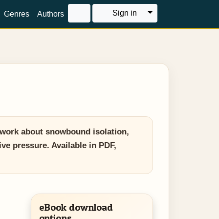
Toggle Dropdown
Sign in
Genres
Authors
 work about snowbound isolation,
ive pressure. Available in PDF,
eBook download
options