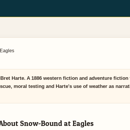
Eagles
et Harte. A 1886 western fiction and adventure fiction
scue, moral testing and Harte's use of weather as narrat
About Snow-Bound at Eagles