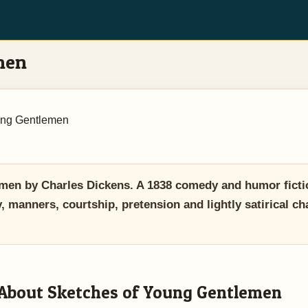
men
ung Gentlemen
en by Charles Dickens. A 1838 comedy and humor ficti
 manners, courtship, pretension and lightly satirical cha
About Sketches of Young Gentlemen