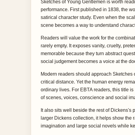
Sketches of Young Gentlemen is worth readin
performance. First published in 1838, the wo
satirical character study. Even when the scale
scene becomes a way to understand characte
Readers will value the work for the combinati
rarely empty. It exposes vanity, cruelty, pre
memorable because they turn abstract quest
social judgement becomes a voice at the doo
Modern readers should approach Sketches of
critical distance. Yet the human energy rema
ordinary lives. For EBTA readers, this title i
of scenes, voices, conscience and social im
It also sits well beside the rest of Dickens'
larger Dickens collection, it helps show the
imagination and large social novels while kee