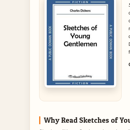
Why Read Sketches of Yo