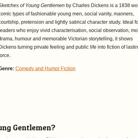
Sketches of Young Gentlemen
by Charles Dickens is a 1838 wor
comic types of fashionable young men, social vanity, manners,
courtship, pretension and lightly satirical character study. Ideal f
readers who enjoy vivid characterisation, social observation, mo
drama, humour and memorable Victorian storytelling, it shows
Dickens turning private feeling and public life into fiction of lasti
force.
Genre:
Comedy and Humor Fiction
ung Gentlemen?