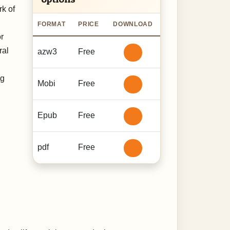
k of
FORMAT
PRICE
DOWNLOAD
or
ral
azw3
Free
ng
Mobi
Free
Epub
Free
pdf
Free