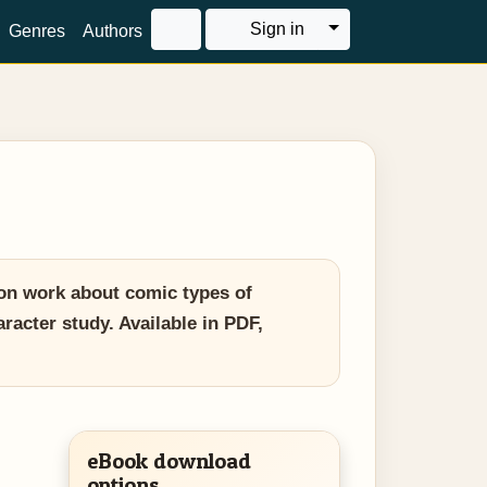
Toggle Dropdown
Sign in
Genres
Authors
on work about comic types of
racter study. Available in PDF,
eBook download
options