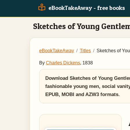
eBookTakeAway - free books
Sketches of Young Gentle
eBookTakeAway
Titles
Sketches of Yo
By
Charles Dickens
, 1838
Download Sketches of Young Gentlem
fashionable young men, social vanity,
EPUB, MOBI and AZW3 formats.