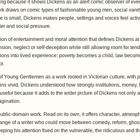
g because it shows Dickens as an alert comic observer of every
rk draws on comic types of fashionable young men, social vanity
 is small, Dickens makes people, settings and voices feel active.
r and social pressure.
on of entertainment and moral attention that defines Dickens at h
tension, neglect or self-deception while still allowing room for t
ions into lived experience: poverty becomes a child, law beco
r.
 Young Gentlemen as a work rooted in Victorian culture, with
ins vivid. Dickens understood how strongly institutions, money, 
s useful because it adds to the wider picture of Dickens not only a
agination.
s public-domain work. Read on its own, it offers character, atmo
 range of a writer who could move between comedy, reform, ghosts,
ping his attention fixed on the vulnerable, the ridiculous and th