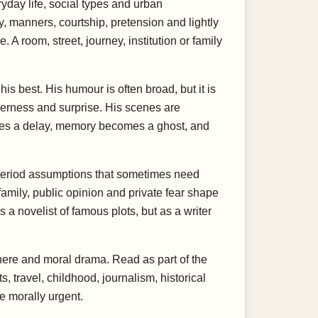
day life, social types and urban
, manners, courtship, pretension and lightly
 A room, street, journey, institution or family
is best. His humour is often broad, but it is
enderness and surprise. His scenes are
mes a delay, memory becomes a ghost, and
 period assumptions that sometimes need
family, public opinion and private fear shape
s a novelist of famous plots, but as a writer
sphere and moral drama. Read as part of the
 travel, childhood, journalism, historical
e morally urgent.