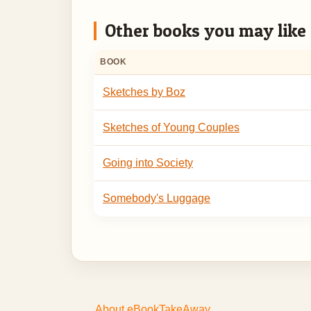
Other books you may like
BOOK
Sketches by Boz
Sketches of Young Couples
Going into Society
Somebody's Luggage
About eBookTakeAway