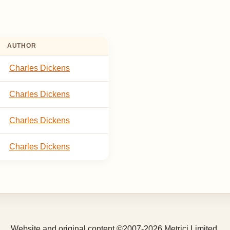
AUTHOR
Charles Dickens
Charles Dickens
Charles Dickens
Charles Dickens
Website and original content ©2007-2026 Metrici Limited.