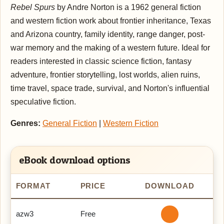
Rebel Spurs
by Andre Norton is a 1962 general fiction
and western fiction work about frontier inheritance, Texas
and Arizona country, family identity, range danger, post-
war memory and the making of a western future. Ideal for
readers interested in classic science fiction, fantasy
adventure, frontier storytelling, lost worlds, alien ruins,
time travel, space trade, survival, and Norton's influential
speculative fiction.
Genres:
General Fiction
|
Western Fiction
eBook download options
FORMAT
PRICE
DOWNLOAD
azw3
Free