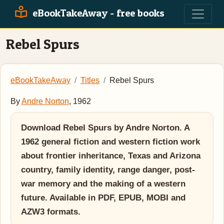
eBookTakeAway - free books
Rebel Spurs
eBookTakeAway
Titles
Rebel Spurs
By
Andre Norton
, 1962
Download Rebel Spurs by Andre Norton. A
1962 general fiction and western fiction work
about frontier inheritance, Texas and Arizona
country, family identity, range danger, post-
war memory and the making of a western
future. Available in PDF, EPUB, MOBI and
AZW3 formats.