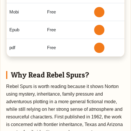
Mobi
Free
Epub
Free
pdf
Free
Why Read Rebel Spurs?
Rebel Spurs is worth reading because it shows Norton
using mystery, inheritance, family pressure and
adventurous plotting in a more general fictional mode,
while still relying on her strong sense of atmosphere and
resourceful characters. First published in 1962, the work
is concerned with frontier inheritance, Texas and Arizona