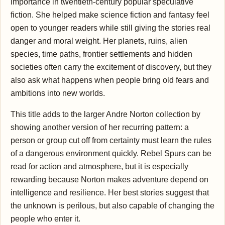
importance in twentieth-century popular speculative
fiction. She helped make science fiction and fantasy feel
open to younger readers while still giving the stories real
danger and moral weight. Her planets, ruins, alien
species, time paths, frontier settlements and hidden
societies often carry the excitement of discovery, but they
also ask what happens when people bring old fears and
ambitions into new worlds.
This title adds to the larger Andre Norton collection by
showing another version of her recurring pattern: a
person or group cut off from certainty must learn the rules
of a dangerous environment quickly. Rebel Spurs can be
read for action and atmosphere, but it is especially
rewarding because Norton makes adventure depend on
intelligence and resilience. Her best stories suggest that
the unknown is perilous, but also capable of changing the
people who enter it.