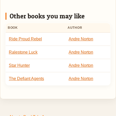
Other books you may like
BOOK
AUTHOR
Ride Proud Rebel
Andre Norton
Ralestone Luck
Andre Norton
Star Hunter
Andre Norton
The Defiant Agents
Andre Norton