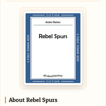
About Rebel Spurs