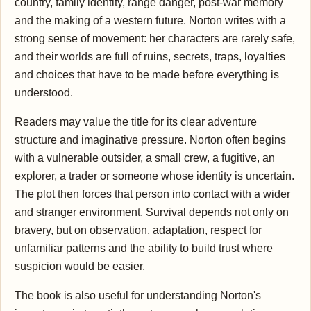
country, family identity, range danger, post-war memory
and the making of a western future. Norton writes with a
strong sense of movement: her characters are rarely safe,
and their worlds are full of ruins, secrets, traps, loyalties
and choices that have to be made before everything is
understood.
Readers may value the title for its clear adventure
structure and imaginative pressure. Norton often begins
with a vulnerable outsider, a small crew, a fugitive, an
explorer, a trader or someone whose identity is uncertain.
The plot then forces that person into contact with a wider
and stranger environment. Survival depends not only on
bravery, but on observation, adaptation, respect for
unfamiliar patterns and the ability to build trust where
suspicion would be easier.
The book is also useful for understanding Norton's