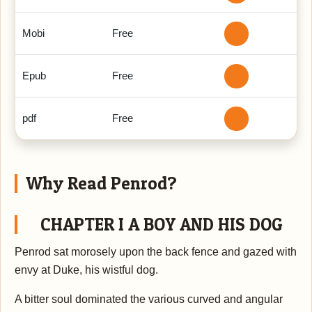
Mobi
Free
Epub
Free
pdf
Free
Why Read Penrod?
CHAPTER I A BOY AND HIS DOG
Penrod sat morosely upon the back fence and gazed with
envy at Duke, his wistful dog.
A bitter soul dominated the various curved and angular