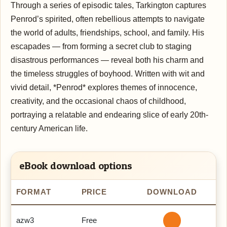
Through a series of episodic tales, Tarkington captures
Penrod’s spirited, often rebellious attempts to navigate
the world of adults, friendships, school, and family. His
escapades — from forming a secret club to staging
disastrous performances — reveal both his charm and
the timeless struggles of boyhood. Written with wit and
vivid detail, *Penrod* explores themes of innocence,
creativity, and the occasional chaos of childhood,
portraying a relatable and endearing slice of early 20th-
century American life.
eBook download options
FORMAT
PRICE
DOWNLOAD
azw3
Free