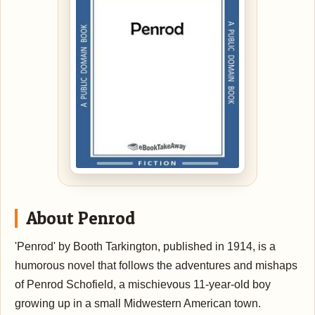
About Penrod
'Penrod' by Booth Tarkington, published in 1914, is a
humorous novel that follows the adventures and mishaps
of Penrod Schofield, a mischievous 11-year-old boy
growing up in a small Midwestern American town.