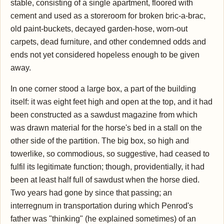
stable, consisting of a single apartment, floored with
cement and used as a storeroom for broken bric-a-brac,
old paint-buckets, decayed garden-hose, worn-out
carpets, dead furniture, and other condemned odds and
ends not yet considered hopeless enough to be given
away.
In one corner stood a large box, a part of the building
itself: it was eight feet high and open at the top, and it had
been constructed as a sawdust magazine from which
was drawn material for the horse's bed in a stall on the
other side of the partition. The big box, so high and
towerlike, so commodious, so suggestive, had ceased to
fulfil its legitimate function; though, providentially, it had
been at least half full of sawdust when the horse died.
Two years had gone by since that passing; an
interregnum in transportation during which Penrod's
father was "thinking" (he explained sometimes) of an