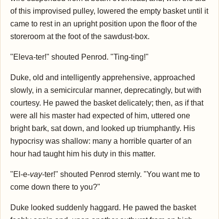
of this improvised pulley, lowered the empty basket until it
came to rest in an upright position upon the floor of the
storeroom at the foot of the sawdust-box.
"Eleva-ter!" shouted Penrod. "Ting-ting!"
Duke, old and intelligently apprehensive, approached
slowly, in a semicircular manner, deprecatingly, but with
courtesy. He pawed the basket delicately; then, as if that
were all his master had expected of him, uttered one
bright bark, sat down, and looked up triumphantly. His
hypocrisy was shallow: many a horrible quarter of an
hour had taught him his duty in this matter.
"El-e-
vay
-ter!" shouted Penrod sternly. "You want me to
come down there to you?"
Duke looked suddenly haggard. He pawed the basket