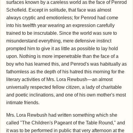
surfaces known by a careless world as the face of Penrod
Schofield. Except in solitude, that face was almost
always cryptic and emotionless; for Penrod had come
into his twelfth year wearing an expression carefully
trained to be inscrutable. Since the world was sure to
misunderstand everything, mere defensive instinct
prompted him to give it as little as possible to lay hold
upon. Nothing is more impenetrable than the face of a
boy who has learned this, and Penrod's was habitually as
fathomless as the depth of his hatred this morning for the
literary activities of Mrs. Lora Rewbush—an almost
universally respected fellow citizen, a lady of charitable
and poetic inclinations, and one of his own mother's most
intimate friends.
Mrs. Lora Rewbush had written something which she
called "The Children's Pageant of the Table Round," and
it was to be performed in public that very afternoon at the