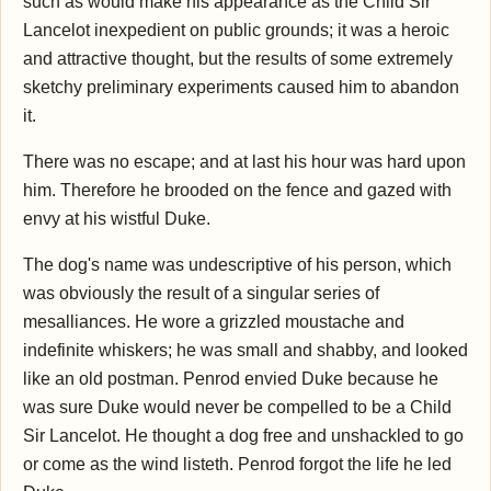
such as would make his appearance as the Child Sir
Lancelot inexpedient on public grounds; it was a heroic
and attractive thought, but the results of some extremely
sketchy preliminary experiments caused him to abandon
it.
There was no escape; and at last his hour was hard upon
him. Therefore he brooded on the fence and gazed with
envy at his wistful Duke.
The dog's name was undescriptive of his person, which
was obviously the result of a singular series of
mesalliances. He wore a grizzled moustache and
indefinite whiskers; he was small and shabby, and looked
like an old postman. Penrod envied Duke because he
was sure Duke would never be compelled to be a Child
Sir Lancelot. He thought a dog free and unshackled to go
or come as the wind listeth. Penrod forgot the life he led