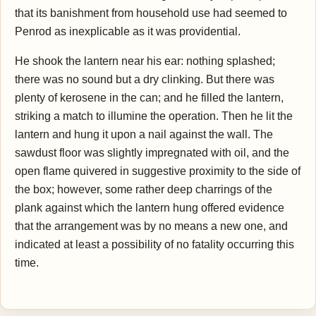
that its banishment from household use had seemed to
Penrod as inexplicable as it was providential.
He shook the lantern near his ear: nothing splashed;
there was no sound but a dry clinking. But there was
plenty of kerosene in the can; and he filled the lantern,
striking a match to illumine the operation. Then he lit the
lantern and hung it upon a nail against the wall. The
sawdust floor was slightly impregnated with oil, and the
open flame quivered in suggestive proximity to the side of
the box; however, some rather deep charrings of the
plank against which the lantern hung offered evidence
that the arrangement was by no means a new one, and
indicated at least a possibility of no fatality occurring this
time.