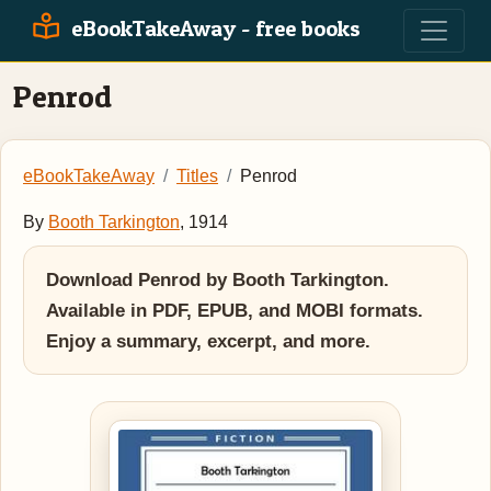
eBookTakeAway - free books
Penrod
eBookTakeAway
Titles
Penrod
By
Booth Tarkington
, 1914
Download Penrod by Booth Tarkington.
Available in PDF, EPUB, and MOBI formats.
Enjoy a summary, excerpt, and more.