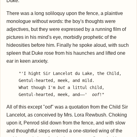
Duke.
There was a long soliloquy upon the fence, a plaintive
monologue without words: the boy's thoughts were
adjectives, but they were expressed by a running film of
pictures in his mind's eye, morbidly prophetic of the
hideosities before him. Finally he spoke aloud, with such
spleen that Duke rose from his haunches and lifted one
ear in keen anxiety.
     "'I hight Sir Lancelot du Lake, the Child,

     Gentul-hearted, meek, and mild.

     What though I'm 
but 
a littul child,

     Gentul-hearted, meek, and——'  
oof
All of this except "oof" was a quotation from the Child Sir
Lancelot, as conceived by Mrs. Lora Rewbush. Choking
upon it, Penrod slid down from the fence, and with slow
and thoughtful steps entered a one-storied wing of the