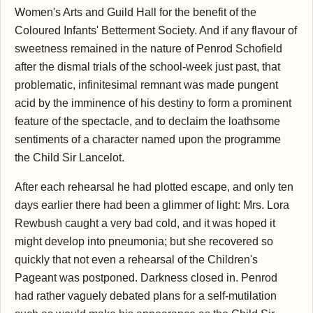
Women's Arts and Guild Hall for the benefit of the
Coloured Infants' Betterment Society. And if any flavour of
sweetness remained in the nature of Penrod Schofield
after the dismal trials of the school-week just past, that
problematic, infinitesimal remnant was made pungent
acid by the imminence of his destiny to form a prominent
feature of the spectacle, and to declaim the loathsome
sentiments of a character named upon the programme
the Child Sir Lancelot.
After each rehearsal he had plotted escape, and only ten
days earlier there had been a glimmer of light: Mrs. Lora
Rewbush caught a very bad cold, and it was hoped it
might develop into pneumonia; but she recovered so
quickly that not even a rehearsal of the Children's
Pageant was postponed. Darkness closed in. Penrod
had rather vaguely debated plans for a self-mutilation