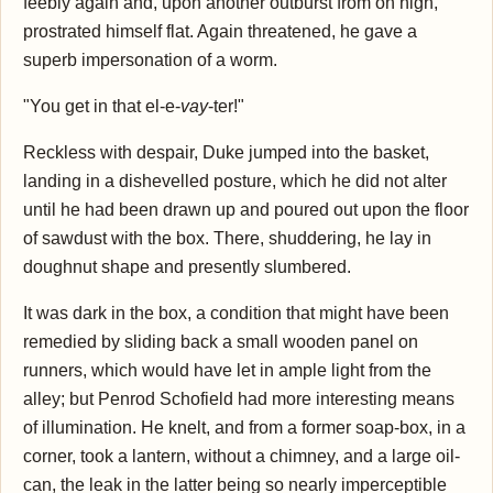
feebly again and, upon another outburst from on high,
prostrated himself flat. Again threatened, he gave a
superb impersonation of a worm.
"You get in that el-e-
vay
-ter!"
Reckless with despair, Duke jumped into the basket,
landing in a dishevelled posture, which he did not alter
until he had been drawn up and poured out upon the floor
of sawdust with the box. There, shuddering, he lay in
doughnut shape and presently slumbered.
It was dark in the box, a condition that might have been
remedied by sliding back a small wooden panel on
runners, which would have let in ample light from the
alley; but Penrod Schofield had more interesting means
of illumination. He knelt, and from a former soap-box, in a
corner, took a lantern, without a chimney, and a large oil-
can, the leak in the latter being so nearly imperceptible