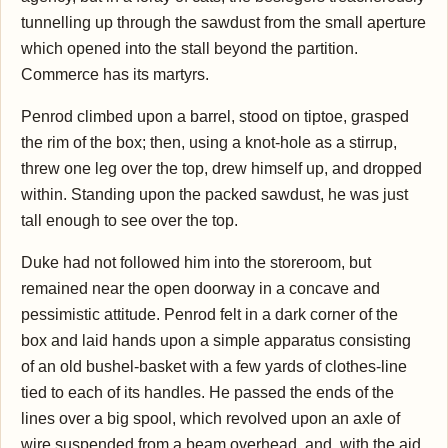
tunnelling up through the sawdust from the small aperture
which opened into the stall beyond the partition.
Commerce has its martyrs.
Penrod climbed upon a barrel, stood on tiptoe, grasped
the rim of the box; then, using a knot-hole as a stirrup,
threw one leg over the top, drew himself up, and dropped
within. Standing upon the packed sawdust, he was just
tall enough to see over the top.
Duke had not followed him into the storeroom, but
remained near the open doorway in a concave and
pessimistic attitude. Penrod felt in a dark corner of the
box and laid hands upon a simple apparatus consisting
of an old bushel-basket with a few yards of clothes-line
tied to each of its handles. He passed the ends of the
lines over a big spool, which revolved upon an axle of
wire suspended from a beam overhead, and, with the aid