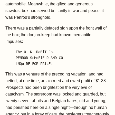
automobile. Meanwhile, the gifted and generous
sawdust-box had served brilliantly in war and peace: it
was Penrod's stronghold.
There was a partially defaced sign upon the front wall of
the box; the donjon-keep had known mercantile
impulses:
     The O. K. RaBiT Co.

     PENROD ScHoFiELD AND CO.

This was a venture of the preceding vacation, and had
netted, at one time, an accrued and owed profit of $1.38.
Prospects had been brightest on the very eve of
cataclysm. The storeroom was locked and guarded, but
twenty-seven rabbits and Belgian hares, old and young,
had perished here on a single night—through no human
agency, but in a foray of cats, the besiegers treacherously