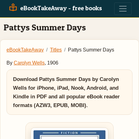
eBookTakeAway - free books
Pattys Summer Days
eBookTakeAway
Titles
Pattys Summer Days
By
Carolyn Wells
, 1906
Download Pattys Summer Days by Carolyn
Wells for iPhone, iPad, Nook, Android, and
Kindle in PDF and all popular eBook reader
formats (AZW3, EPUB, MOBI).