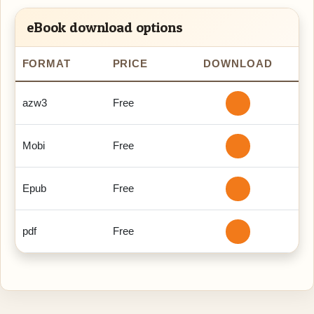
eBook download options
FORMAT
PRICE
DOWNLOAD
azw3
Free
Mobi
Free
Epub
Free
pdf
Free