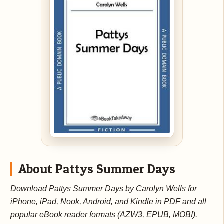
About Pattys Summer Days
Download Pattys Summer Days by Carolyn Wells for
iPhone, iPad, Nook, Android, and Kindle in PDF and all
popular eBook reader formats (AZW3, EPUB, MOBI).