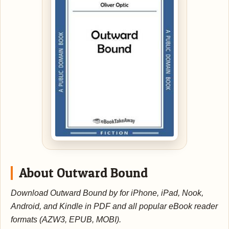
About Outward Bound
Download Outward Bound by for iPhone, iPad, Nook,
Android, and Kindle in PDF and all popular eBook reader
formats (AZW3, EPUB, MOBI).