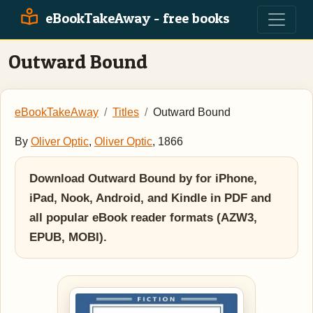
eBookTakeAway - free books
Outward Bound
eBookTakeAway
Titles
Outward Bound
By
Oliver Optic
,
Oliver Optic
, 1866
Download Outward Bound by for iPhone,
iPad, Nook, Android, and Kindle in PDF and
all popular eBook reader formats (AZW3,
EPUB, MOBI).