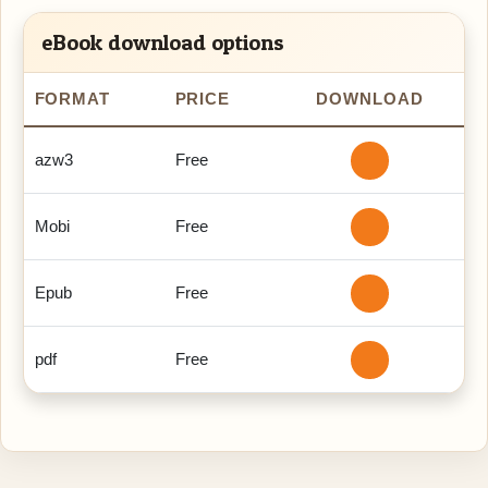
eBook download options
FORMAT
PRICE
DOWNLOAD
azw3
Free
Mobi
Free
Epub
Free
pdf
Free