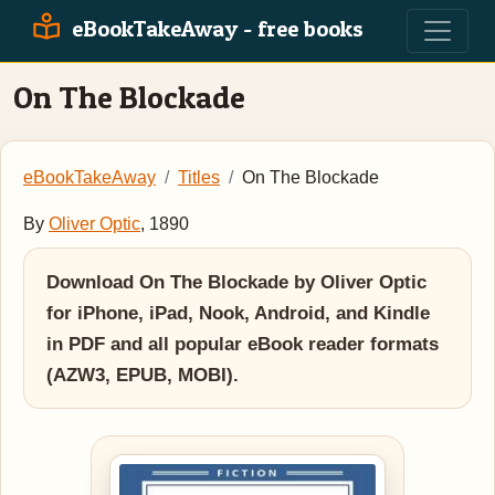
eBookTakeAway - free books
On The Blockade
eBookTakeAway
Titles
On The Blockade
By
Oliver Optic
, 1890
Download On The Blockade by Oliver Optic
for iPhone, iPad, Nook, Android, and Kindle
in PDF and all popular eBook reader formats
(AZW3, EPUB, MOBI).