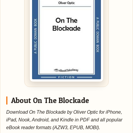
About On The Blockade
Download On The Blockade by Oliver Optic for iPhone,
iPad, Nook, Android, and Kindle in PDF and all popular
eBook reader formats (AZW3, EPUB, MOBI).