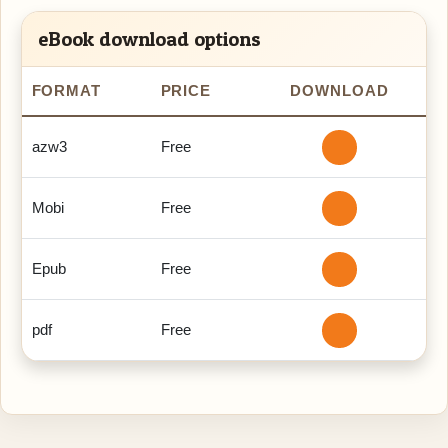
eBook download options
FORMAT
PRICE
DOWNLOAD
azw3
Free
Mobi
Free
Epub
Free
pdf
Free