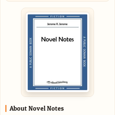
About Novel Notes