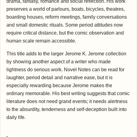
drama, fantasy, romance and social reflection. His work
preserves a world of parlours, boats, bicycles, theatres,
boarding houses, reform meetings, family conversations
and small domestic rituals. Some period attitudes now
require critical distance, but the comic observation and
human scale remain accessible.
This title adds to the larger Jerome K. Jerome collection
by showing another aspect of a writer who made
lightness do serious work. Novel Notes can be read for
laughter, period detail and narrative ease, but it is
especially rewarding because Jerome makes the
ordinary memorable. His best writing suggests that comic
literature does not need grand events; it needs alertness
to the absurdity, tenderness and self-deception built into
daily life.