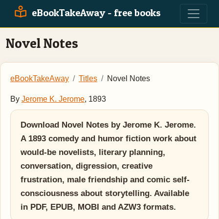
eBookTakeAway - free books
Novel Notes
eBookTakeAway
Titles
Novel Notes
By
Jerome K. Jerome
, 1893
Download Novel Notes by Jerome K. Jerome.
A 1893 comedy and humor fiction work about
would-be novelists, literary planning,
conversation, digression, creative
frustration, male friendship and comic self-
consciousness about storytelling. Available
in PDF, EPUB, MOBI and AZW3 formats.