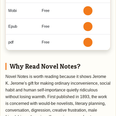
Mobi
Free
Epub
Free
pdf
Free
Why Read Novel Notes?
Novel Notes is worth reading because it shows Jerome
K. Jerome's gift for making ordinary inconvenience, social
habit and human self-importance quietly ridiculous
without losing warmth. First published in 1893, the work
is concerned with would-be novelists, literary planning,
conversation, digression, creative frustration, male