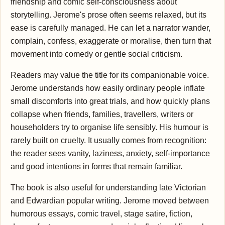
friendship and comic self-consciousness about
storytelling. Jerome's prose often seems relaxed, but its
ease is carefully managed. He can let a narrator wander,
complain, confess, exaggerate or moralise, then turn that
movement into comedy or gentle social criticism.
Readers may value the title for its companionable voice.
Jerome understands how easily ordinary people inflate
small discomforts into great trials, and how quickly plans
collapse when friends, families, travellers, writers or
householders try to organise life sensibly. His humour is
rarely built on cruelty. It usually comes from recognition:
the reader sees vanity, laziness, anxiety, self-importance
and good intentions in forms that remain familiar.
The book is also useful for understanding late Victorian
and Edwardian popular writing. Jerome moved between
humorous essays, comic travel, stage satire, fiction,