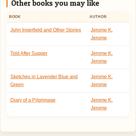
Other books you may like
BOOK
AUTHOR
John Ingerfield and Other Stories
Jerome K.
Jerome
Told After Supper
Jerome K.
Jerome
Sketches in Lavender Blue and
Jerome K.
Green
Jerome
Diary of a Pilgrimage
Jerome K.
Jerome