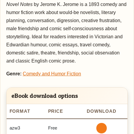
Novel Notes
by Jerome K. Jerome is a 1893 comedy and
humor fiction work about would-be novelists, literary
planning, conversation, digression, creative frustration,
male friendship and comic self-consciousness about
storytelling. Ideal for readers interested in Victorian and
Edwardian humour, comic essays, travel comedy,
domestic satire, theatre, friendship, social observation
and classic English comic prose.
Genre:
Comedy and Humor Fiction
eBook download options
FORMAT
PRICE
DOWNLOAD
azw3
Free