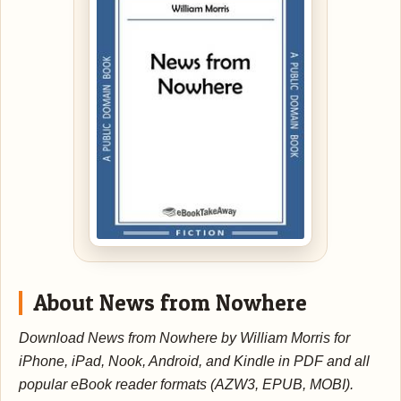
About News from Nowhere
Download News from Nowhere by William Morris for
iPhone, iPad, Nook, Android, and Kindle in PDF and all
popular eBook reader formats (AZW3, EPUB, MOBI).