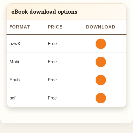
eBook download options
FORMAT
PRICE
DOWNLOAD
azw3
Free
Mobi
Free
Epub
Free
pdf
Free