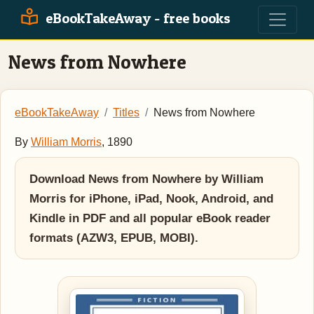
eBookTakeAway - free books
News from Nowhere
eBookTakeAway
Titles
News from Nowhere
By
William Morris
, 1890
Download News from Nowhere by William
Morris for iPhone, iPad, Nook, Android, and
Kindle in PDF and all popular eBook reader
formats (AZW3, EPUB, MOBI).