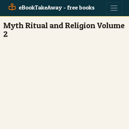
eBookTakeAway - free books
Myth Ritual and Religion Volume
2