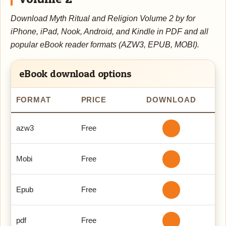
Download Myth Ritual and Religion Volume 2 by for
iPhone, iPad, Nook, Android, and Kindle in PDF and all
popular eBook reader formats (AZW3, EPUB, MOBI).
eBook download options
FORMAT
PRICE
DOWNLOAD
azw3
Free
Mobi
Free
Epub
Free
pdf
Free