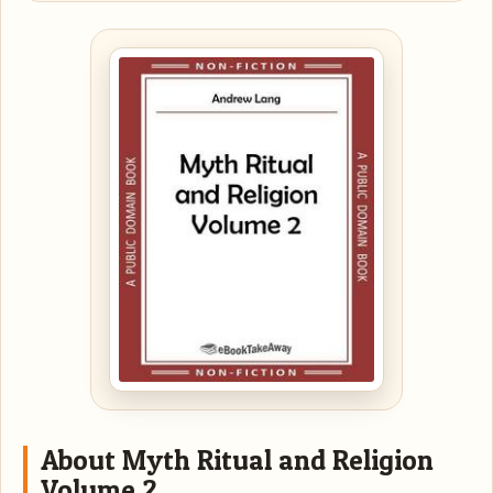
About Myth Ritual and Religion
Volume 2