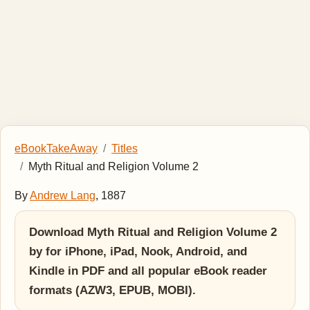
eBookTakeAway
Titles
Myth Ritual and Religion Volume 2
By
Andrew Lang
, 1887
Download Myth Ritual and Religion Volume 2
by for iPhone, iPad, Nook, Android, and
Kindle in PDF and all popular eBook reader
formats (AZW3, EPUB, MOBI).