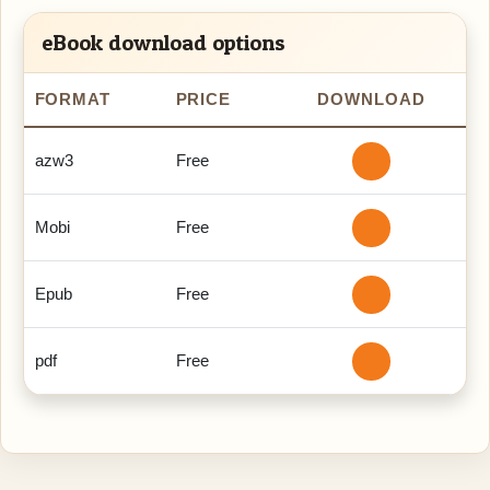
eBook download options
FORMAT
PRICE
DOWNLOAD
azw3
Free
Mobi
Free
Epub
Free
pdf
Free