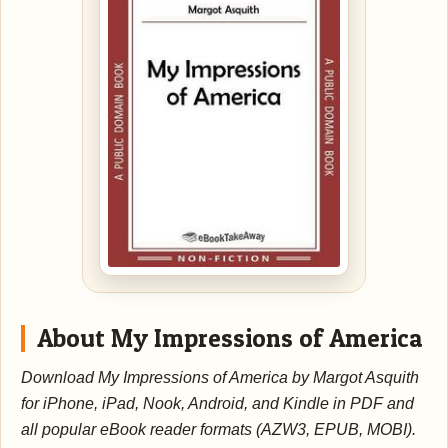
About My Impressions of America
Download My Impressions of America by Margot Asquith
for iPhone, iPad, Nook, Android, and Kindle in PDF and
all popular eBook reader formats (AZW3, EPUB, MOBI).