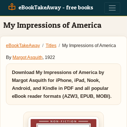
eBookTakeAway - free books
My Impressions of America
eBookTakeAway
Titles
My Impressions of America
By
Margot Asquith
, 1922
Download My Impressions of America by
Margot Asquith for iPhone, iPad, Nook,
Android, and Kindle in PDF and all popular
eBook reader formats (AZW3, EPUB, MOBI).