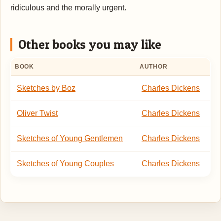
ridiculous and the morally urgent.
Other books you may like
BOOK
AUTHOR
Sketches by Boz
Charles Dickens
Oliver Twist
Charles Dickens
Sketches of Young Gentlemen
Charles Dickens
Sketches of Young Couples
Charles Dickens