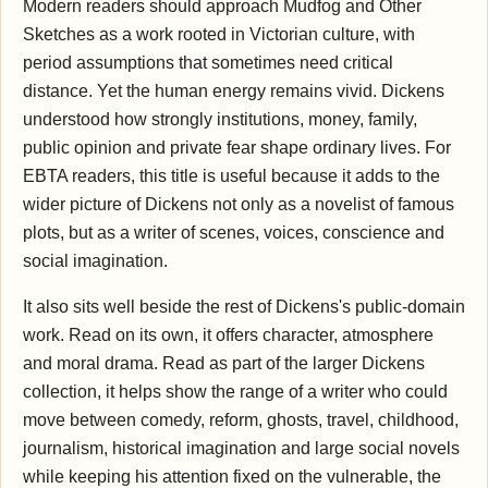
Modern readers should approach Mudfog and Other
Sketches as a work rooted in Victorian culture, with
period assumptions that sometimes need critical
distance. Yet the human energy remains vivid. Dickens
understood how strongly institutions, money, family,
public opinion and private fear shape ordinary lives. For
EBTA readers, this title is useful because it adds to the
wider picture of Dickens not only as a novelist of famous
plots, but as a writer of scenes, voices, conscience and
social imagination.
It also sits well beside the rest of Dickens's public-domain
work. Read on its own, it offers character, atmosphere
and moral drama. Read as part of the larger Dickens
collection, it helps show the range of a writer who could
move between comedy, reform, ghosts, travel, childhood,
journalism, historical imagination and large social novels
while keeping his attention fixed on the vulnerable, the