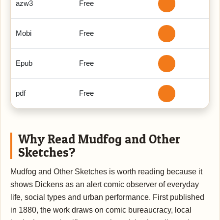
azw3
Free
Mobi
Free
Epub
Free
pdf
Free
Why Read Mudfog and Other
Sketches?
Mudfog and Other Sketches is worth reading because it
shows Dickens as an alert comic observer of everyday
life, social types and urban performance. First published
in 1880, the work draws on comic bureaucracy, local