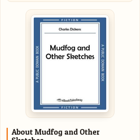
About Mudfog and Other