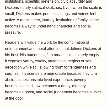
institutions, scientific pretension, civic absurdity and
Dickens's early satirical sketches. Even when the scale is
small, Dickens makes people, settings and voices feel
active. A room, street, journey, institution or family scene
becomes a way to understand character and social
pressure.
Readers will value the work for the combination of
entertainment and moral attention that defines Dickens at
his best. His humour is often broad, but it is rarely empty.
It exposes vanity, cruelty, pretension, neglect or self-
deception while still allowing room for tenderness and
surprise. His scenes are memorable because they turn
abstract questions into lived experience: poverty
becomes a child, law becomes a delay, memory
becomes a ghost, and social judgement becomes a voice
at the door.