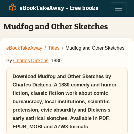
eBookTakeAway - free books
Mudfog and Other Sketches
eBookTakeAway
Titles
Mudfog and Other Sketches
By
Charles Dickens
, 1880
Download Mudfog and Other Sketches by
Charles Dickens. A 1880 comedy and humor
fiction, classic fiction work about comic
bureaucracy, local institutions, scientific
pretension, civic absurdity and Dickens's
early satirical sketches. Available in PDF,
EPUB, MOBI and AZW3 formats.