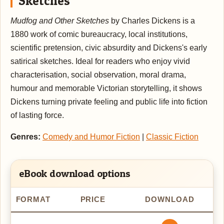
Sketches
Mudfog and Other Sketches
by Charles Dickens is a
1880 work of comic bureaucracy, local institutions,
scientific pretension, civic absurdity and Dickens's early
satirical sketches. Ideal for readers who enjoy vivid
characterisation, social observation, moral drama,
humour and memorable Victorian storytelling, it shows
Dickens turning private feeling and public life into fiction
of lasting force.
Genres:
Comedy and Humor Fiction
|
Classic Fiction
eBook download options
FORMAT
PRICE
DOWNLOAD