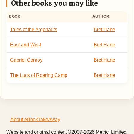
Other books you may like
BOOK
AUTHOR
Tales of the Argonauts
Bret Harte
East and West
Bret Harte
Gabriel Conroy
Bret Harte
The Luck of Roaring Camp
Bret Harte
About eBookTakeAway
Website and original content ©2007-2026 Metrici Limited.