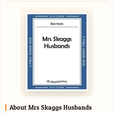
About Mrs Skaggs Husbands