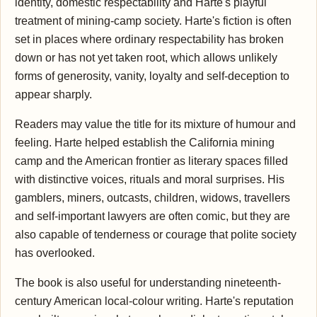
identity, domestic respectability and Harte's playful
treatment of mining-camp society. Harte's fiction is often
set in places where ordinary respectability has broken
down or has not yet taken root, which allows unlikely
forms of generosity, vanity, loyalty and self-deception to
appear sharply.
Readers may value the title for its mixture of humour and
feeling. Harte helped establish the California mining
camp and the American frontier as literary spaces filled
with distinctive voices, rituals and moral surprises. His
gamblers, miners, outcasts, children, widows, travellers
and self-important lawyers are often comic, but they are
also capable of tenderness or courage that polite society
has overlooked.
The book is also useful for understanding nineteenth-
century American local-colour writing. Harte's reputation