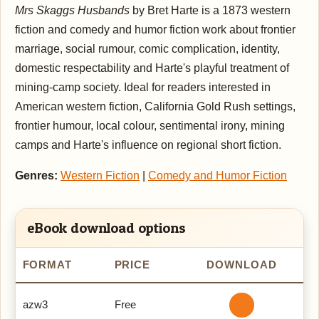
Mrs Skaggs Husbands
by Bret Harte is a 1873 western
fiction and comedy and humor fiction work about frontier
marriage, social rumour, comic complication, identity,
domestic respectability and Harte's playful treatment of
mining-camp society. Ideal for readers interested in
American western fiction, California Gold Rush settings,
frontier humour, local colour, sentimental irony, mining
camps and Harte's influence on regional short fiction.
Genres:
Western Fiction
|
Comedy and Humor Fiction
eBook download options
FORMAT
PRICE
DOWNLOAD
azw3
Free