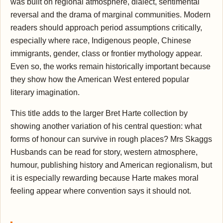
was built on regional atmosphere, dialect, sentimental
reversal and the drama of marginal communities. Modern
readers should approach period assumptions critically,
especially where race, Indigenous people, Chinese
immigrants, gender, class or frontier mythology appear.
Even so, the works remain historically important because
they show how the American West entered popular
literary imagination.
This title adds to the larger Bret Harte collection by
showing another variation of his central question: what
forms of honour can survive in rough places? Mrs Skaggs
Husbands can be read for story, western atmosphere,
humour, publishing history and American regionalism, but
it is especially rewarding because Harte makes moral
feeling appear where convention says it should not.