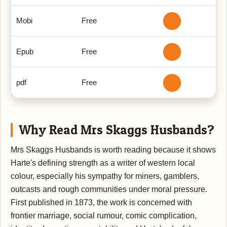
Mobi
Free
Epub
Free
pdf
Free
Why Read Mrs Skaggs Husbands?
Mrs Skaggs Husbands is worth reading because it shows
Harte's defining strength as a writer of western local
colour, especially his sympathy for miners, gamblers,
outcasts and rough communities under moral pressure.
First published in 1873, the work is concerned with
frontier marriage, social rumour, comic complication,