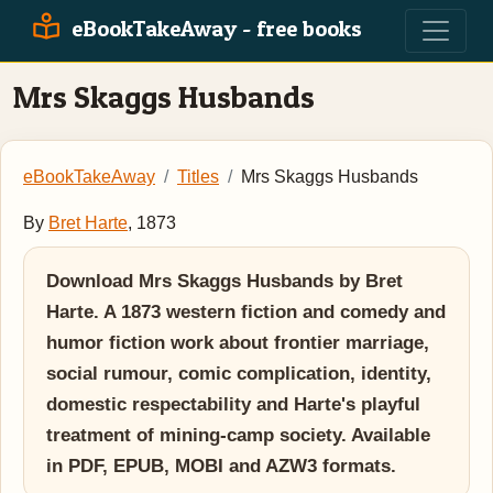
eBookTakeAway - free books
Mrs Skaggs Husbands
eBookTakeAway
Titles
Mrs Skaggs Husbands
By
Bret Harte
, 1873
Download Mrs Skaggs Husbands by Bret
Harte. A 1873 western fiction and comedy and
humor fiction work about frontier marriage,
social rumour, comic complication, identity,
domestic respectability and Harte's playful
treatment of mining-camp society. Available
in PDF, EPUB, MOBI and AZW3 formats.