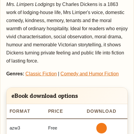
Mrs. Lirripers Lodgings
by Charles Dickens is a 1863
work of lodging-house life, Mrs Lirriper's voice, domestic
comedy, kindness, memory, tenants and the moral
warmth of ordinary hospitality. Ideal for readers who enjoy
vivid characterisation, social observation, moral drama,
humour and memorable Victorian storytelling, it shows
Dickens turning private feeling and public life into fiction
of lasting force.
Genres:
Classic Fiction
|
Comedy and Humor Fiction
eBook download options
FORMAT
PRICE
DOWNLOAD
azw3
Free