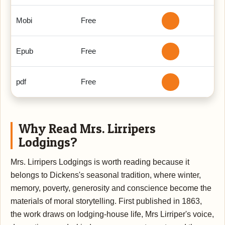
Mobi
Free
Epub
Free
pdf
Free
Why Read Mrs. Lirripers
Lodgings?
Mrs. Lirripers Lodgings is worth reading because it
belongs to Dickens's seasonal tradition, where winter,
memory, poverty, generosity and conscience become the
materials of moral storytelling. First published in 1863,
the work draws on lodging-house life, Mrs Lirriper's voice,