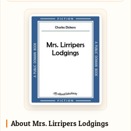
About Mrs. Lirripers Lodgings