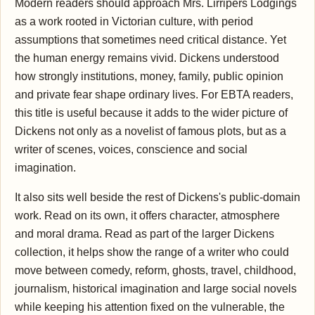
Modern readers should approach Mrs. Lirripers Lodgings
as a work rooted in Victorian culture, with period
assumptions that sometimes need critical distance. Yet
the human energy remains vivid. Dickens understood
how strongly institutions, money, family, public opinion
and private fear shape ordinary lives. For EBTA readers,
this title is useful because it adds to the wider picture of
Dickens not only as a novelist of famous plots, but as a
writer of scenes, voices, conscience and social
imagination.
It also sits well beside the rest of Dickens's public-domain
work. Read on its own, it offers character, atmosphere
and moral drama. Read as part of the larger Dickens
collection, it helps show the range of a writer who could
move between comedy, reform, ghosts, travel, childhood,
journalism, historical imagination and large social novels
while keeping his attention fixed on the vulnerable, the