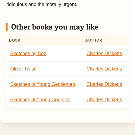
ridiculous and the morally urgent.
Other books you may like
BOOK
AUTHOR
Sketches by Boz
Charles Dickens
Oliver Twist
Charles Dickens
Sketches of Young Gentlemen
Charles Dickens
Sketches of Young Couples
Charles Dickens