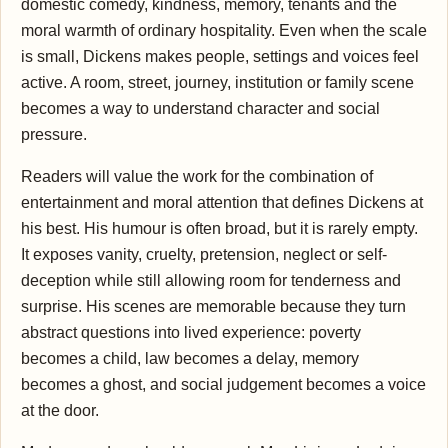
domestic comedy, kindness, memory, tenants and the
moral warmth of ordinary hospitality. Even when the scale
is small, Dickens makes people, settings and voices feel
active. A room, street, journey, institution or family scene
becomes a way to understand character and social
pressure.
Readers will value the work for the combination of
entertainment and moral attention that defines Dickens at
his best. His humour is often broad, but it is rarely empty.
It exposes vanity, cruelty, pretension, neglect or self-
deception while still allowing room for tenderness and
surprise. His scenes are memorable because they turn
abstract questions into lived experience: poverty
becomes a child, law becomes a delay, memory
becomes a ghost, and social judgement becomes a voice
at the door.