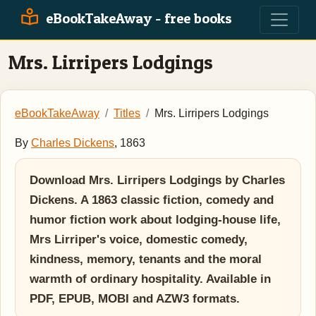
eBookTakeAway - free books
Mrs. Lirripers Lodgings
eBookTakeAway
Titles
Mrs. Lirripers Lodgings
By
Charles Dickens
, 1863
Download Mrs. Lirripers Lodgings by Charles
Dickens. A 1863 classic fiction, comedy and
humor fiction work about lodging-house life,
Mrs Lirriper's voice, domestic comedy,
kindness, memory, tenants and the moral
warmth of ordinary hospitality. Available in
PDF, EPUB, MOBI and AZW3 formats.