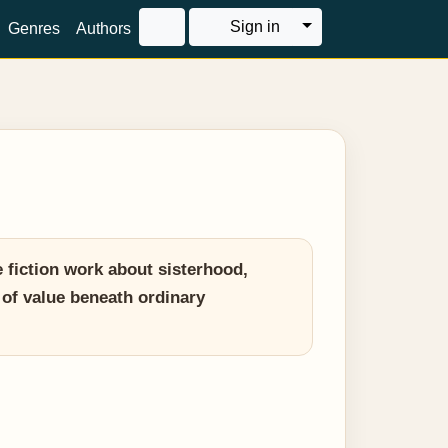
Toggle Dropdown
Sign in
Genres
Authors
fiction work about sisterhood,
 of value beneath ordinary