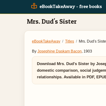
eBookTakeAway - free books
Mrs. Dud's Sister
eBookTakeAway
Titles
Mrs. Dud's Siste
By
Josephine Daskam Bacon
, 1903
Download Mrs. Dud's Sister by Josep
domestic comparison, social judgemen
relationships. Available in PDF, EP