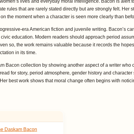
in women’s lives and everyday moral intelligence. Bacon is alert
e rules that are rarely stated directly but are strongly felt. Her
urn on the moment when a character is seen more clearly than befo
ogressive-era American fiction and juvenile writing. Bacon’s ca
nd civic education. Modern readers should approach period assump
 Even so, the work remains valuable because it records the hope
ation in its time.
kam Bacon collection by showing another aspect of a writer who 
read for story, period atmosphere, gender history and character 
. Her best work shows that moral change often begins with notic
ne Daskam Bacon