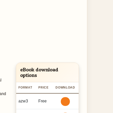
eBook download
options
l
FORMAT
PRICE
DOWNLOAD
 and
azw3
Free