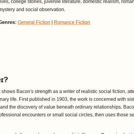
lives, college stories, juvenile literature, domestic realism, roma
mystery and social observation.
Genres:
General Fiction
|
Romance Fiction
er?
 shows Bacon's strength as a writer of realistic social fiction, 
ary life. First published in 1903, the work is concerned with si
 and the discovery of value beneath ordinary relationships. Bacon'
ofessional encounters or small social circles, then uses those s