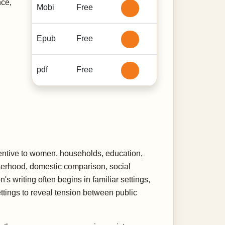
nce,
Mobi
Free
Epub
Free
pdf
Free
attentive to women, households, education,
sterhood, domestic comparison, social
s writing often begins in familiar settings,
ettings to reveal tension between public