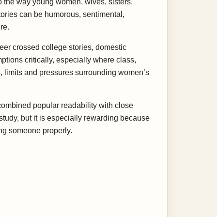
 to the way young women, wives, sisters,
 stories can be humorous, sentimental,
re.
reer crossed college stories, domestic
tions critically, especially where class,
s, limits and pressures surrounding women’s
combined popular readability with close
study, but it is especially rewarding because
ing someone properly.