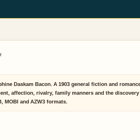
r
hine Daskam Bacon. A 1903 general fiction and romance 
t, affection, rivalry, family manners and the discovery
UB, MOBI and AZW3 formats.