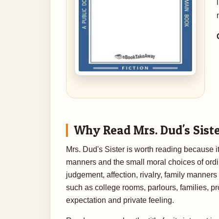
Why Read Mrs. Dud's Sist
Mrs. Dud's Sister is worth reading because it
manners and the small moral choices of ordin
judgement, affection, rivalry, family manners
such as college rooms, parlours, families, pr
expectation and private feeling.