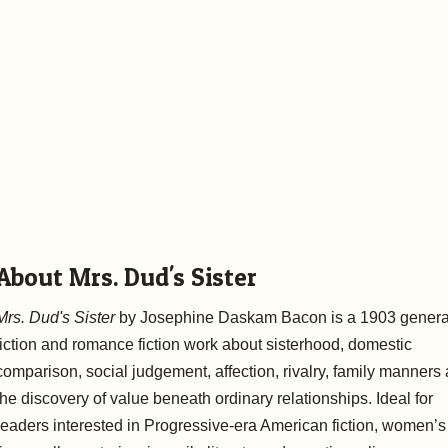
About Mrs. Dud's Sister
Mrs. Dud's Sister
by Josephine Daskam Bacon is a 1903 genera
fiction and romance fiction work about sisterhood, domestic
comparison, social judgement, affection, rivalry, family manners
the discovery of value beneath ordinary relationships. Ideal for
readers interested in Progressive-era American fiction, women’s