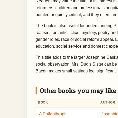
Readers may value the title for its interest 
reformers, children and professionals negotiat
pointed or quietly critical, and they often t
The book is also useful for understanding Pr
realism, romantic fiction, mystery, poetry a
gender roles, race or social reform appear.
education, social service and domestic expect
This title adds to the larger Josephine Das
social observation. Mrs. Dud's Sister can be 
Bacon makes small settings feel significant
Other books you may like
BOOK
AUTHOR
A Philanthropist
Josephi