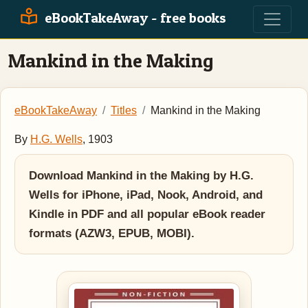
eBookTakeAway - free books
Mankind in the Making
eBookTakeAway
Titles
Mankind in the Making
By
H.G. Wells
, 1903
Download Mankind in the Making by H.G.
Wells for iPhone, iPad, Nook, Android, and
Kindle in PDF and all popular eBook reader
formats (AZW3, EPUB, MOBI).