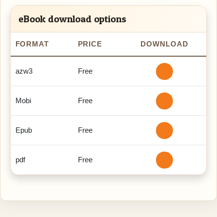
eBook download options
FORMAT
PRICE
DOWNLOAD
azw3
Free
Mobi
Free
Epub
Free
pdf
Free