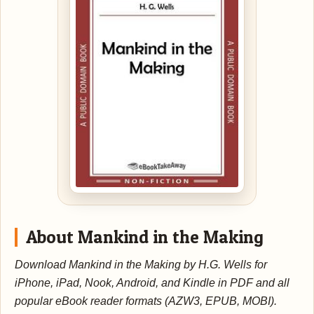
About Mankind in the Making
Download Mankind in the Making by H.G. Wells for
iPhone, iPad, Nook, Android, and Kindle in PDF and all
popular eBook reader formats (AZW3, EPUB, MOBI).