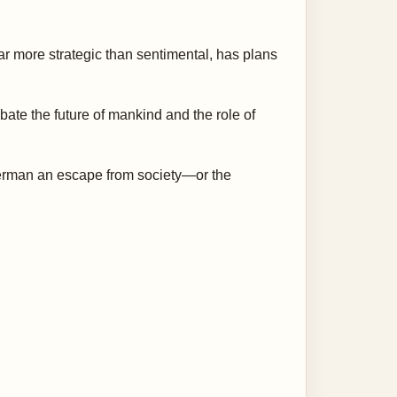
far more strategic than sentimental, has plans
ate the future of mankind and the role of
uperman an escape from society—or the