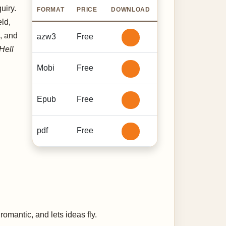
uiry.
FORMAT
PRICE
DOWNLOAD
ld,
, and
azw3
Free
Hell
Mobi
Free
Epub
Free
pdf
Free
omantic, and lets ideas fly.