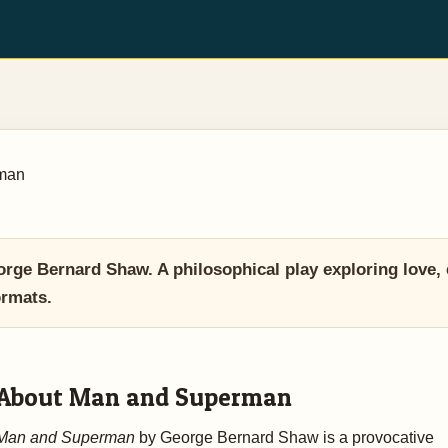
man
 Bernard Shaw. A philosophical play exploring love, ev
ormats.
About Man and Superman
Man and Superman
by George Bernard Shaw is a provocative