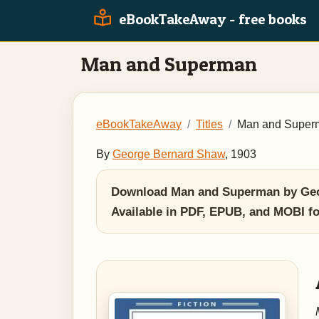
eBookTakeAway - free books
Man and Superman
eBookTakeAway
Titles
Man and Super
By
George Bernard Shaw
, 1903
Download Man and Superman by George
Available in PDF, EPUB, and MOBI f