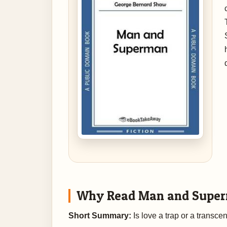
Why Read Man and Supe
Short Summary:
Is love a trap or a transce