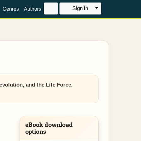
Toggle Dropdown
Sign in
Genres
Authors
olution, and the Life Force.
eBook download
options