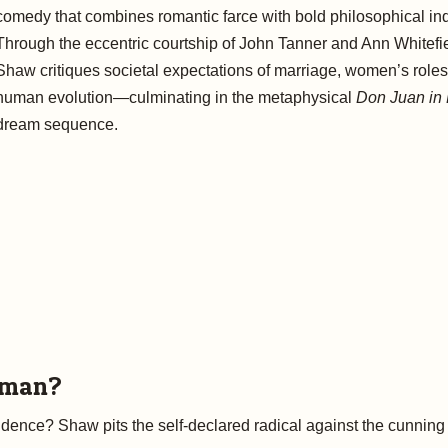
comedy that combines romantic farce with bold philosophical inq
Through the eccentric courtship of John Tanner and Ann Whitefie
Shaw critiques societal expectations of marriage, women’s roles
human evolution—culminating in the metaphysical
Don Juan in 
dream sequence.
rman?
ndence? Shaw pits the self-declared radical against the cunning r