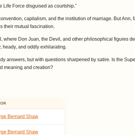
 Life Force disguised as courtship."
nvention, capitalism, and the institution of marriage. But Ann, 
s their mutual fascination.
 where Don Juan, the Devil, and other philosophical figures deb
ty, heady, and oddly exhilarating.
tidy answers, but with questions sharpened by satire. Is the S
ard meaning and creation?
HOR
rge Bernard Shaw
rge Bernard Shaw