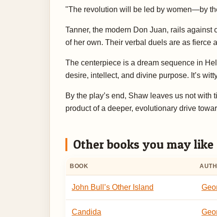
"The revolution will be led by women—by the
Tanner, the modern Don Juan, rails against co
of her own. Their verbal duels are as fierce a
The centerpiece is a dream sequence in Hell,
desire, intellect, and divine purpose. It’s wit
By the play’s end, Shaw leaves us not with 
product of a deeper, evolutionary drive tow
Other books you may like
BOOK
AUT
John Bull’s Other Island
Geo
Candida
Geo