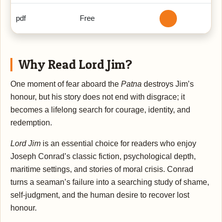
pdf
Free
Why Read Lord Jim?
One moment of fear aboard the
Patna
destroys Jim’s
honour, but his story does not end with disgrace; it
becomes a lifelong search for courage, identity, and
redemption.
Lord Jim
is an essential choice for readers who enjoy
Joseph Conrad’s classic fiction, psychological depth,
maritime settings, and stories of moral crisis. Conrad
turns a seaman’s failure into a searching study of shame,
self-judgment, and the human desire to recover lost
honour.