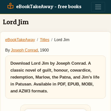
eBookTakeAway - free books
Lord Jim
eBookTakeAway
Titles
Lord Jim
By
Joseph Conrad
, 1900
Download Lord Jim by Joseph Conrad. A
classic novel of guilt, honour, cowardice,
redemption, Marlow, the Patna, and Jim’s life
in Patusan. Available in PDF, EPUB, MOBI,
and AZW3 formats.