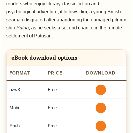
readers who enjoy literary classic fiction and
psychological adventure, it follows Jim, a young British
seaman disgraced after abandoning the damaged pilgrim
ship
Patna
, as he seeks a second chance in the remote
settlement of Patusan.
eBook download options
FORMAT
PRICE
DOWNLOAD
azw3
Free
Mobi
Free
Epub
Free