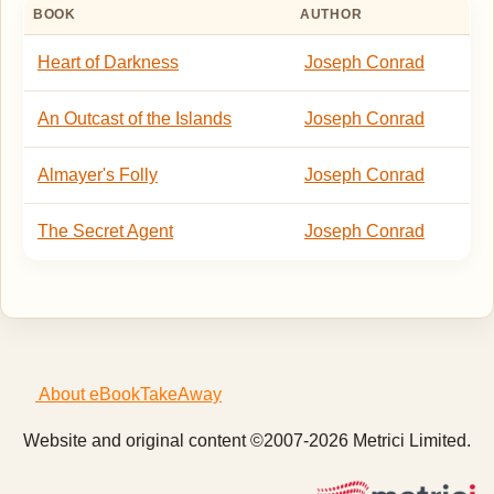
BOOK
AUTHOR
Heart of Darkness
Joseph Conrad
An Outcast of the Islands
Joseph Conrad
Almayer's Folly
Joseph Conrad
The Secret Agent
Joseph Conrad
About eBookTakeAway
Website and original content ©2007-2026 Metrici Limited.