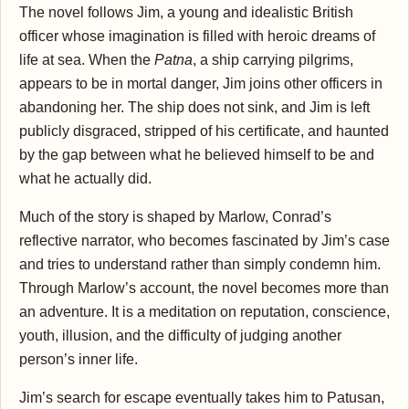
The novel follows Jim, a young and idealistic British
officer whose imagination is filled with heroic dreams of
life at sea. When the
Patna
, a ship carrying pilgrims,
appears to be in mortal danger, Jim joins other officers in
abandoning her. The ship does not sink, and Jim is left
publicly disgraced, stripped of his certificate, and haunted
by the gap between what he believed himself to be and
what he actually did.
Much of the story is shaped by Marlow, Conrad’s
reflective narrator, who becomes fascinated by Jim’s case
and tries to understand rather than simply condemn him.
Through Marlow’s account, the novel becomes more than
an adventure. It is a meditation on reputation, conscience,
youth, illusion, and the difficulty of judging another
person’s inner life.
Jim’s search for escape eventually takes him to Patusan,