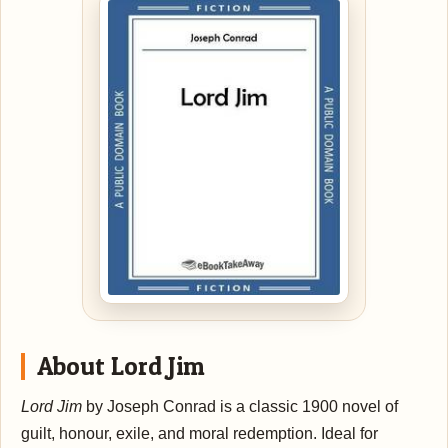
About Lord Jim
Lord Jim
by Joseph Conrad is a classic 1900 novel of
guilt, honour, exile, and moral redemption. Ideal for