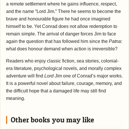
a remote settlement where he gains influence, respect,
and the name “Lord Jim.” There he seems to become the
brave and honourable figure he had once imagined
himself to be. Yet Conrad does not allow redemption to
remain simple. The arrival of danger forces Jim to face
again the question that has followed him since the
Patna
:
what does honour demand when action is irreversible?
Readers who enjoy classic fiction, sea stories, colonial-
era literature, psychological novels, and morally complex
adventure will find
Lord Jim
one of Conrad’s major works.
It is a powerful novel about failure, courage, memory, and
the difficult hope that a damaged life may still find
meaning.
Other books you may like