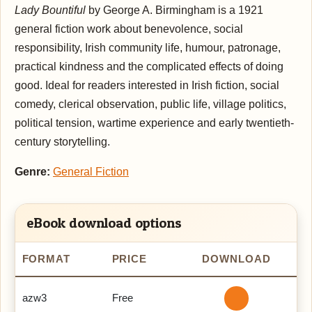
Lady Bountiful
by George A. Birmingham is a 1921
general fiction work about benevolence, social
responsibility, Irish community life, humour, patronage,
practical kindness and the complicated effects of doing
good. Ideal for readers interested in Irish fiction, social
comedy, clerical observation, public life, village politics,
political tension, wartime experience and early twentieth-
century storytelling.
Genre:
General Fiction
eBook download options
FORMAT
PRICE
DOWNLOAD
azw3
Free