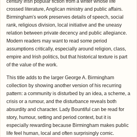
century Irish popular fiction from a writer whose life
crossed literature, Anglican ministry and public affairs.
Birmingham's work preserves details of speech, social
rank, religious division, local initiative and the uneasy
relation between private decency and public allegiance.
Modern readers may want to read some period
assumptions critically, especially around religion, class,
empire and Irish politics, but that historical texture is part
of the value of the work.
This title adds to the larger George A. Birmingham
collection by showing another version of his recurring
pattern: a community is disturbed by an idea, a scheme, a
crisis or a rumour, and the disturbance reveals both
absurdity and character. Lady Bountiful can be read for
story, humour, setting and period context, but it is
especially rewarding because Birmingham makes public
life feel human, local and often surprisingly comic.