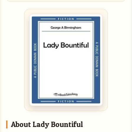
About Lady Bountiful