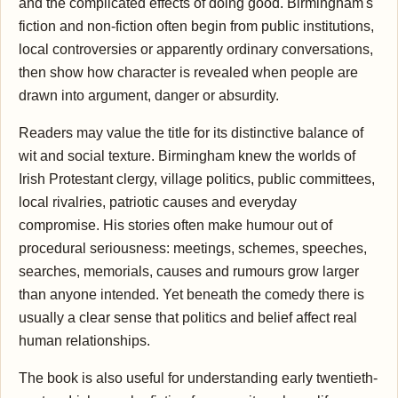
and the complicated effects of doing good. Birmingham's
fiction and non-fiction often begin from public institutions,
local controversies or apparently ordinary conversations,
then show how character is revealed when people are
drawn into argument, danger or absurdity.
Readers may value the title for its distinctive balance of
wit and social texture. Birmingham knew the worlds of
Irish Protestant clergy, village politics, public committees,
local rivalries, patriotic causes and everyday
compromise. His stories often make humour out of
procedural seriousness: meetings, schemes, speeches,
searches, memorials, causes and rumours grow larger
than anyone intended. Yet beneath the comedy there is
usually a clear sense that politics and belief affect real
human relationships.
The book is also useful for understanding early twentieth-