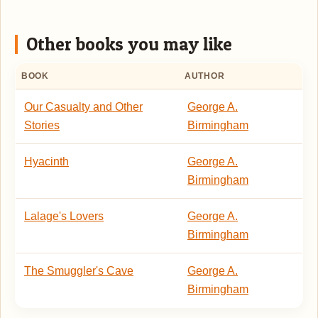
Other books you may like
BOOK
AUTHOR
Our Casualty and Other
George A.
Stories
Birmingham
Hyacinth
George A.
Birmingham
Lalage's Lovers
George A.
Birmingham
The Smuggler's Cave
George A.
Birmingham