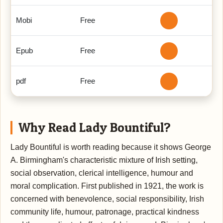
Mobi
Free
Epub
Free
pdf
Free
Why Read Lady Bountiful?
Lady Bountiful is worth reading because it shows George
A. Birmingham's characteristic mixture of Irish setting,
social observation, clerical intelligence, humour and
moral complication. First published in 1921, the work is
concerned with benevolence, social responsibility, Irish
community life, humour, patronage, practical kindness