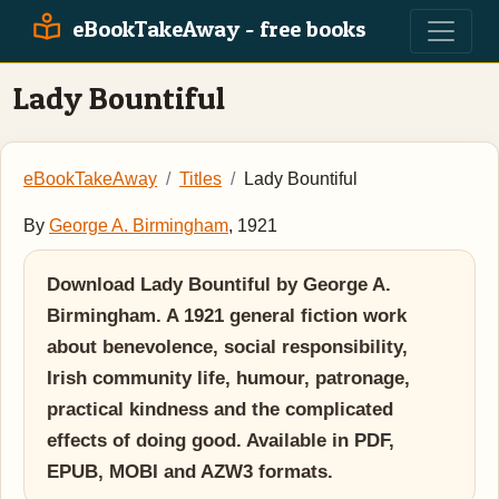
eBookTakeAway - free books
Lady Bountiful
eBookTakeAway
Titles
Lady Bountiful
By
George A. Birmingham
, 1921
Download Lady Bountiful by George A.
Birmingham. A 1921 general fiction work
about benevolence, social responsibility,
Irish community life, humour, patronage,
practical kindness and the complicated
effects of doing good. Available in PDF,
EPUB, MOBI and AZW3 formats.