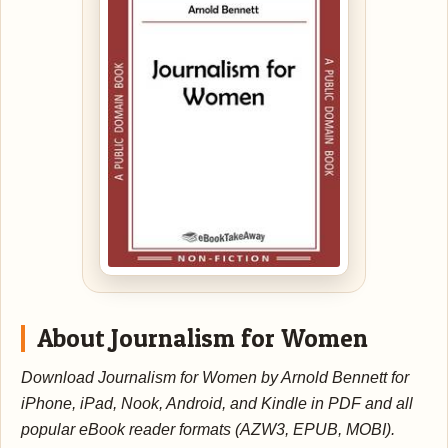
About Journalism for Women
Download Journalism for Women by Arnold Bennett for
iPhone, iPad, Nook, Android, and Kindle in PDF and all
popular eBook reader formats (AZW3, EPUB, MOBI).