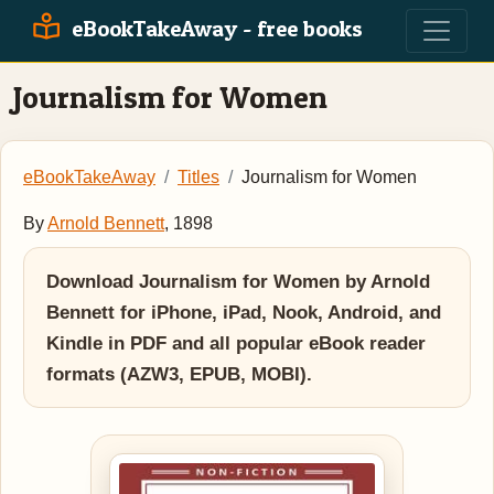
eBookTakeAway - free books
Journalism for Women
eBookTakeAway
Titles
Journalism for Women
By
Arnold Bennett
, 1898
Download Journalism for Women by Arnold
Bennett for iPhone, iPad, Nook, Android, and
Kindle in PDF and all popular eBook reader
formats (AZW3, EPUB, MOBI).