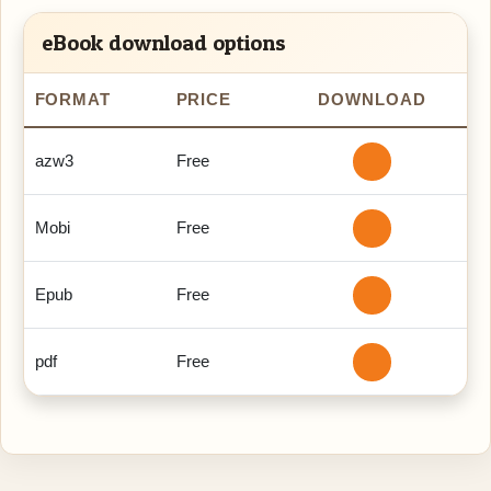
eBook download options
FORMAT
PRICE
DOWNLOAD
azw3
Free
Mobi
Free
Epub
Free
pdf
Free