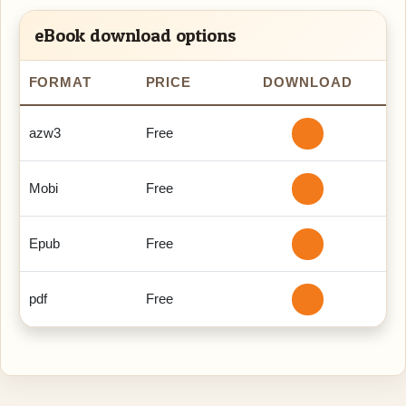
eBook download options
FORMAT
PRICE
DOWNLOAD
azw3
Free
Mobi
Free
Epub
Free
pdf
Free