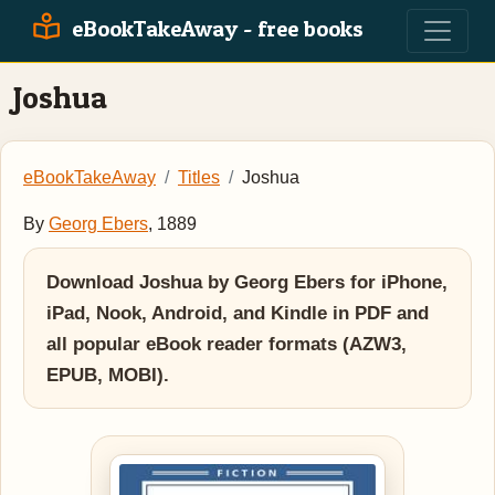
eBookTakeAway - free books
Joshua
eBookTakeAway
Titles
Joshua
By
Georg Ebers
, 1889
Download Joshua by Georg Ebers for iPhone,
iPad, Nook, Android, and Kindle in PDF and
all popular eBook reader formats (AZW3,
EPUB, MOBI).