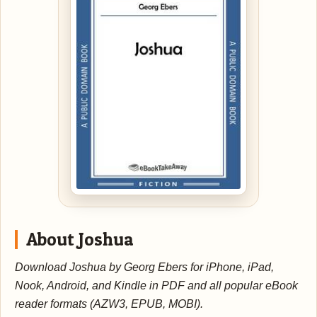
About Joshua
Download Joshua by Georg Ebers for iPhone, iPad,
Nook, Android, and Kindle in PDF and all popular eBook
reader formats (AZW3, EPUB, MOBI).