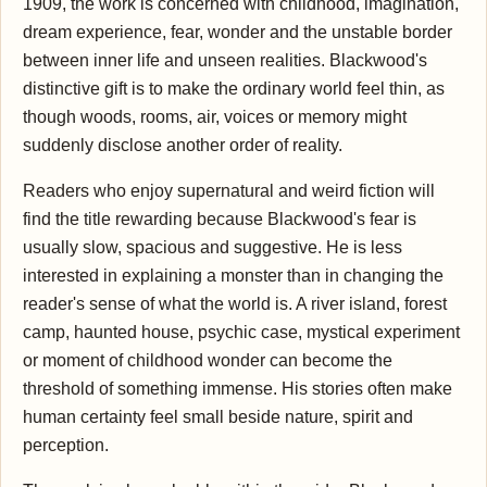
1909, the work is concerned with childhood, imagination,
dream experience, fear, wonder and the unstable border
between inner life and unseen realities. Blackwood's
distinctive gift is to make the ordinary world feel thin, as
though woods, rooms, air, voices or memory might
suddenly disclose another order of reality.
Readers who enjoy supernatural and weird fiction will
find the title rewarding because Blackwood's fear is
usually slow, spacious and suggestive. He is less
interested in explaining a monster than in changing the
reader's sense of what the world is. A river island, forest
camp, haunted house, psychic case, mystical experiment
or moment of childhood wonder can become the
threshold of something immense. His stories often make
human certainty feel small beside nature, spirit and
perception.