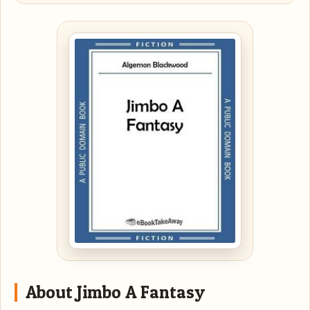
About Jimbo A Fantasy