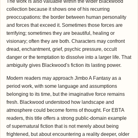
The work is also valuable within the wider Blackwood
collection because it shows one of his recurring
preoccupations: the border between human personality
and forces that exceed it. Sometimes those forces are
terrifying; sometimes they are beautiful, healing or
visionary; often they are both. Characters may confront
dread, enchantment, grief, psychic pressure, occult
danger or the temptation to dissolve into a larger life. That
ambiguity gives Blackwood's fiction its lasting power.
Modern readers may approach Jimbo A Fantasy as a
period work, with some language and assumptions
belonging to its time, but the imaginative force remains
fresh. Blackwood understood how landscape and
atmosphere could become forms of thought. For EBTA
readers, this title offers a strong public-domain example
of supernatural fiction that is not merely about being
frightened, but about encountering a reality deeper, older