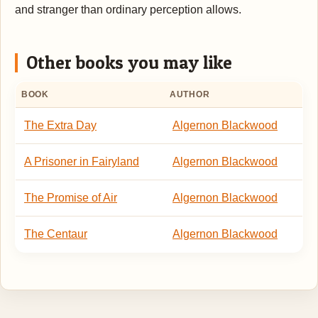
and stranger than ordinary perception allows.
Other books you may like
BOOK
AUTHOR
The Extra Day
Algernon Blackwood
A Prisoner in Fairyland
Algernon Blackwood
The Promise of Air
Algernon Blackwood
The Centaur
Algernon Blackwood