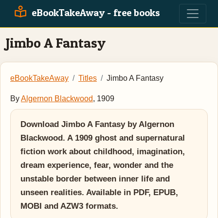
eBookTakeAway - free books
Jimbo A Fantasy
eBookTakeAway
Titles
Jimbo A Fantasy
By
Algernon Blackwood
, 1909
Download Jimbo A Fantasy by Algernon
Blackwood. A 1909 ghost and supernatural
fiction work about childhood, imagination,
dream experience, fear, wonder and the
unstable border between inner life and
unseen realities. Available in PDF, EPUB,
MOBI and AZW3 formats.