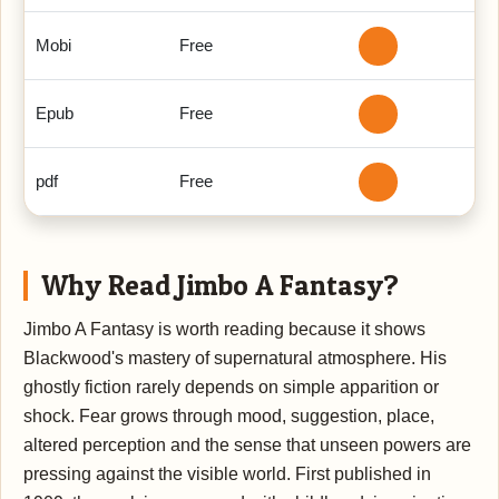
Mobi
Free
Epub
Free
pdf
Free
Why Read Jimbo A Fantasy?
Jimbo A Fantasy is worth reading because it shows
Blackwood's mastery of supernatural atmosphere. His
ghostly fiction rarely depends on simple apparition or
shock. Fear grows through mood, suggestion, place,
altered perception and the sense that unseen powers are
pressing against the visible world. First published in