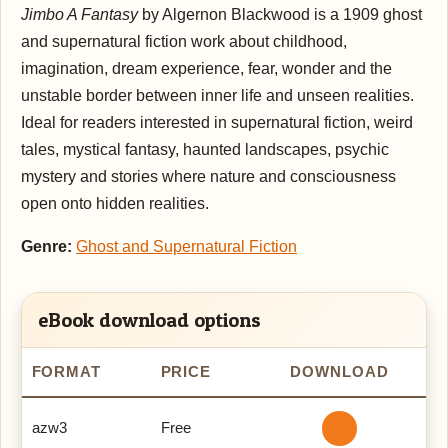
Jimbo A Fantasy
by Algernon Blackwood is a 1909 ghost
and supernatural fiction work about childhood,
imagination, dream experience, fear, wonder and the
unstable border between inner life and unseen realities.
Ideal for readers interested in supernatural fiction, weird
tales, mystical fantasy, haunted landscapes, psychic
mystery and stories where nature and consciousness
open onto hidden realities.
Genre:
Ghost and Supernatural Fiction
eBook download options
FORMAT
PRICE
DOWNLOAD
azw3
Free