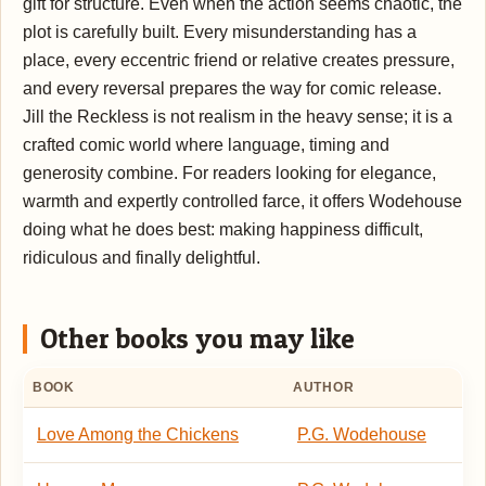
gift for structure. Even when the action seems chaotic, the
plot is carefully built. Every misunderstanding has a
place, every eccentric friend or relative creates pressure,
and every reversal prepares the way for comic release.
Jill the Reckless is not realism in the heavy sense; it is a
crafted comic world where language, timing and
generosity combine. For readers looking for elegance,
warmth and expertly controlled farce, it offers Wodehouse
doing what he does best: making happiness difficult,
ridiculous and finally delightful.
Other books you may like
BOOK
AUTHOR
Love Among the Chickens
P.G. Wodehouse