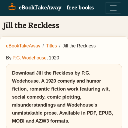
eBookTakeAway - free books
Jill the Reckless
eBookTakeAway
Titles
Jill the Reckless
By
P.G. Wodehouse
, 1920
Download Jill the Reckless by P.G.
Wodehouse. A 1920 comedy and humor
fiction, romantic fiction work featuring wit,
social comedy, comic plotting,
misunderstandings and Wodehouse's
unmistakable prose. Available in PDF, EPUB,
MOBI and AZW3 formats.