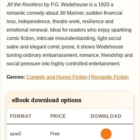
Jill the Reckless
by P.G. Wodehouse is a 1920 a
romantic comedy about Jill Mariner, sudden financial
loss, independence, theatre work, resilience and
emotional renewal. Ideal for readers who enjoy sparkling
comic fiction, intricate misunderstanding, light social
satire and elegant comic prose, it shows Wodehouse
turning ordinary embarrassment, romance, friendship and
social pressure into highly controlled entertainment.
Genres:
Comedy and Humor Fiction
|
Romantic Fiction
eBook download options
FORMAT
PRICE
DOWNLOAD
azw3
Free