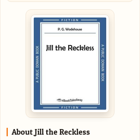
About Jill the Reckless