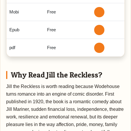
Mobi
Free
Epub
Free
pdf
Free
Why Read Jill the Reckless?
Jill the Reckless is worth reading because Wodehouse
turns romance into an engine of comic disorder. First
published in 1920, the book is a romantic comedy about
Jill Mariner, sudden financial loss, independence, theatre
work, resilience and emotional renewal, but its deeper
pleasure lies in the way affection, pride, money, family