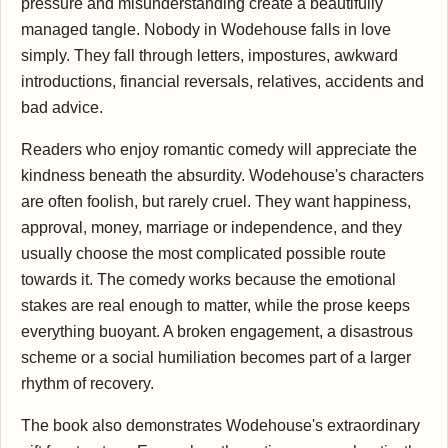
pressure and misunderstanding create a beautifully
managed tangle. Nobody in Wodehouse falls in love
simply. They fall through letters, impostures, awkward
introductions, financial reversals, relatives, accidents and
bad advice.
Readers who enjoy romantic comedy will appreciate the
kindness beneath the absurdity. Wodehouse's characters
are often foolish, but rarely cruel. They want happiness,
approval, money, marriage or independence, and they
usually choose the most complicated possible route
towards it. The comedy works because the emotional
stakes are real enough to matter, while the prose keeps
everything buoyant. A broken engagement, a disastrous
scheme or a social humiliation becomes part of a larger
rhythm of recovery.
The book also demonstrates Wodehouse's extraordinary